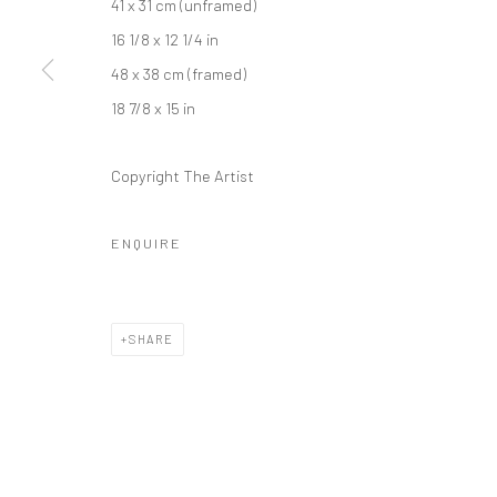
41 x 31 cm (unframed)
Kristin Hjellegjerde Gallery
Kristin Hjellegjerde Ga
16 1/8 x 12 1/4 in
36 Tanner Street
Mercator Höfe
48 x 38 cm (framed)
London SE1 3LD
Potsdamer Str. 77-87
18 7/8 x 15 in
+44 (0) 20 39046349
10785 Berlin
Mon–Sat: 11am–6pm
+49 30-49950912
Copyright The Artist
Tues–Sat: 11am–6pm
ENQUIRE
Manage cookies
COPYRIGHT © 2026 KRISTIN HJELLEGJERDE
SITE BY ARTLO
SHARE