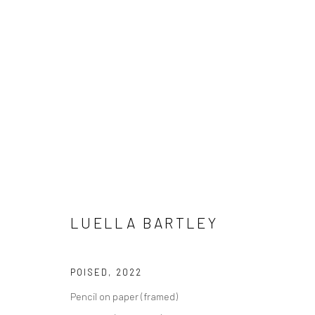
LUELLA BARTLEY
LUELLA BARTLEY
POISED
,
2022
Pencil on paper (framed)
LONDON (TOWER BRIDGE)
BERLIN