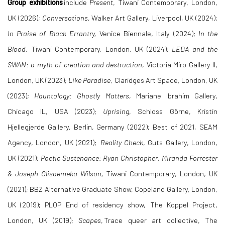
Group exhibitions
include
Present
, Tiwani Contemporary, London,
UK (2026);
Conversations
, Walker Art Gallery, Liverpool, UK (2024);
In Praise of Black Errantry,
Venice Biennale, Italy (2024);
In the
Blood,
Tiwani Contemporary, London, UK (2024);
LEDA and the
SWAN: a myth of creation and destruction
, Victoria Miro Gallery II,
London, UK (2023);
Like Paradise
, Claridges Art Space, London, UK
(2023);
Hauntology: Ghostly Matters
, Mariane Ibrahim Gallery,
Chicago IL, USA (2023);
Uprising
, Schloss Görne, Kristin
Hjellegjerde Gallery, Berlin, Germany (2022); Best of 2021, SEAM
Agency, London, UK (2021);
Reality Check
, Guts Gallery, London,
UK (2021);
Poetic Sustenance: Ryan Christopher, Miranda Forrester
& Joseph Olisaemeka Wilson,
Tiwani Contemporary, London, UK
(2021); BBZ Alternative Graduate Show, Copeland Gallery, London,
UK (2019); PLOP End of residency show, The Koppel Project,
London, UK (2019);
Scapes
, Trace queer art collective, The