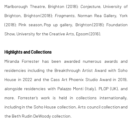
Marlborough Theatre, Brighton (2018);
Conjecture
, University of
Brighton, Brighton (2018);
Fragments
, Norman Rea Gallery, York
(2018); Pink season, Pop up gallery, Brighton (2018); Foundation
Show, University for the Creative Arts, Epsom (2016).
Highlights and Collections
Miranda Forrester has been awarded numerous awards and
residencies including the Breakthrough Artist Award with Soho
House in 2022 and the Cass Art Phoenix Studio Award in 2019,
alongside residencies with Palazzo Monti (Italy), PLOP (UK), and
more. Forrester’s work is held in collections internationally,
including in the Soho House collection, Arts council collection and
the Beth Rudin DeWoody collection.