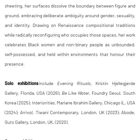
sheeting, her surfaces dissolve the boundary between figure and
ground, embracing deliberate ambiguity around gender, sexuality,
and identity. Drawing on Renaissance compositional traditions
while radically reconfiguring who occupies those spaces, her work
celebrates Black women and non-binary people as unbounded,
self-possessed, and held within environments that honour their
presence.
Solo exhibitions
include
Evening Rituals
, Kristin Hjellegjerde
Gallery, Florida, USA (2026);
Be Like Water
, Foundry Seoul, South
Korea (2025);
Interiorities
, Mariane Ibrahim Gallery, Chicago IL, USA
(2024);
Arrival
, Tiwani
Contemporary, London, UK (2023); Abode,
Guts Gallery, London, UK, (2020).