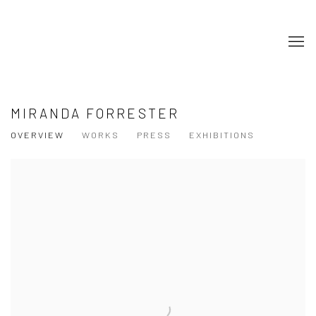
MIRANDA FORRESTER
OVERVIEW
WORKS
PRESS
EXHIBITIONS
View works.