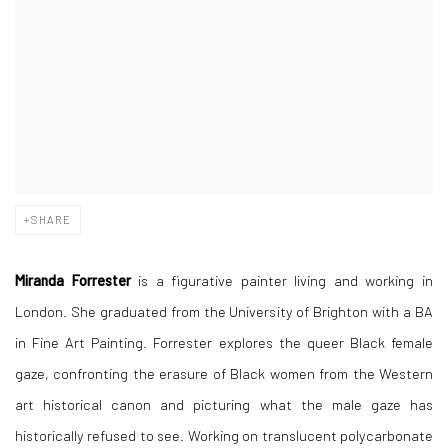
SHARE
Miranda Forrester
is a figurative painter living and working in
London. She graduated from the University of Brighton with a BA
in Fine Art Painting. Forrester explores the queer Black female
gaze, confronting the erasure of Black women from the Western
art historical canon and picturing what the male gaze has
historically refused to see. Working on translucent polycarbonate