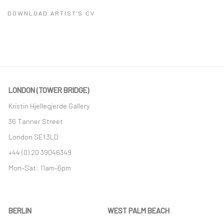
DOWNLOAD ARTIST'S CV
(PDF, OPENS IN A NEW TAB.)
LONDON (TOWER BRIDGE)
Kristin Hjellegjerde Gallery
36 Tanner Street
London SE1 3LD
+44 (0) 20 39046349
Mon–Sat: 11am–6pm
BERLIN
WEST PALM BEACH