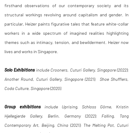
firsthand observations of our contemporary society and its
structural workings revolving around capitalism and gender. In
particular, Heizer paints figurative tales that feature white-collar
workers in a wide spectrum of imagined realities highlighting
themes such as intimacy, tension, and bewilderment. Heizer now
lives and works in Singapore.
Solo Exhibitions
include Crooners, Cuturi Gallery, Singapore (2022);
Another Round, Cuturi Gallery, Singapore (2021); Shoe Shufflers,
Coda Culture, Singapore (2020).
Group exhibitions
include Uprising, Schloss Görne, Kristin
Hjellegjerde Gallery, Berlin, Germany (2022); Falling, Tang
Contemporary Art, Beijing, China (2021); The Melting Pot, Cuturi