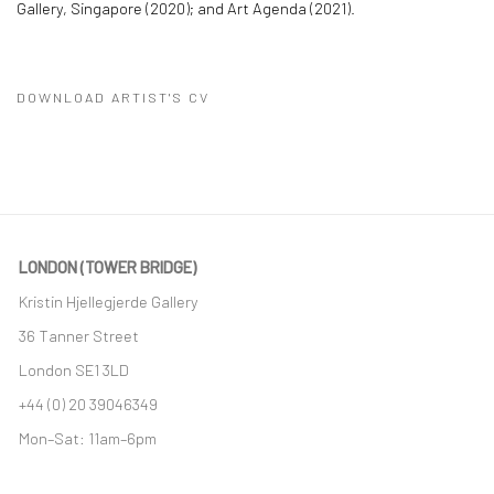
Gallery, Singapore (2020); and Art Agenda (2021).
DOWNLOAD ARTIST'S CV
(PDF, OPENS IN A NEW TAB.)
LONDON (TOWER BRIDGE)
Kristin Hjellegjerde Gallery
36 Tanner Street
London SE1 3LD
+44 (0) 20 39046349
Mon–Sat: 11am–6pm