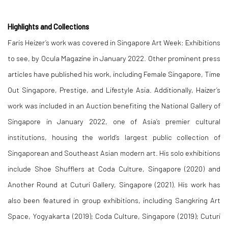
Highlights and Collections
Faris Heizer’s work was covered in Singapore Art Week: Exhibitions
to see, by Ocula Magazine in January 2022. Other prominent press
articles have published his work, including Female Singapore, Time
Out Singapore, Prestige, and Lifestyle Asia. Additionally, Haizer’s
work was included in an Auction benefiting the National Gallery of
Singapore in January 2022, one of Asia’s premier cultural
institutions, housing the world’s largest public collection of
Singaporean and Southeast Asian modern art. His solo exhibitions
include Shoe Shufflers at Coda Culture, Singapore (2020) and
Another Round at Cuturi Gallery, Singapore (2021). His work has
also been featured in group exhibitions, including Sangkring Art
Space, Yogyakarta (2019); Coda Culture, Singapore (2019); Cuturi