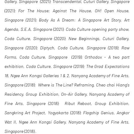
Gallery, Singapore (2021); Transcendental, Cuturi Gallery, Singapore
(2021); For The House; Against The House, OH! Open House,
Singapore (2021); Body As A Dream: A Singapore Art Story, Art
Agenda, S.E.A, Singapore (2021); Coda Culture opening party show,
Coda Culture, Singapore (2020); New Beginnings, Cuturi Gallery,
Singapore (2020); Diptych, Coda Culture, Singapore (2019); Raw
Forms, Coda Culture, Singapore (2019); Orthodox - A two part
exhibition, Coda Culture, Singapore (2019); The Grad Expectations
18, Ngee Ann Kongsi Galleries 1 & 2, Nanyang Academy of Fine Arts,
Singapore (2018); Where is The Line? Reframing, Cheo chai Hiang's
Residency, Group Exhibition, On-Air Gallery, Nanyang Academy of
Fine Arts, Singapore (2018); Ribut Reboot, Group Exhibition,
Sangkring Art Project, Yogyakarta (2018); Flagship Genius, Angkor
Wat II, Ngee Ann Kongsi Gallery, Nanyang Academy of Fine Arts,
Singapore (2018);.