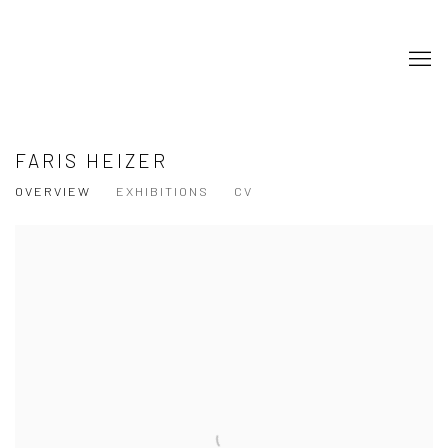
FARIS HEIZER
OVERVIEW
EXHIBITIONS
CV