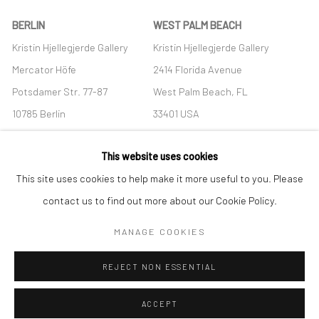
BERLIN
WEST PALM BEACH
Kristin Hjellegjerde Gallery
Kristin Hjellegjerde Gallery
Mercator Höfe
2414 Florida Avenue
Potsdamer Str. 77-87
West Palm Beach, FL
10785 Berlin
33401 USA
+49 30-49950912
+1 (561) 922-8688
This website uses cookies
Tues–Sat: 11am–6pm
Tues-Sat: 11am-6pm
This site uses cookies to help make it more useful to you. Please
contact us to find out more about our Cookie Policy.
MANAGE COOKIES
Manage cookies
REJECT NON ESSENTIAL
COPYRIGHT © 2026 KRISTIN HJELLEGJERDE
SITE BY ARTLOGIC
ACCEPT