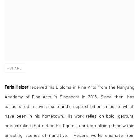
SHARE
Faris Heizer
received his Diploma in Fine Arts from the Nanyang
Academy of Fine Arts in Singapore in 2018. Since then, has
participated in several solo and group exhibitions, most of which
have been in his hometown. His work relies on bold, gestural
brushstrokes that define his figures, contextualising them within
arresting scenes of narrative. Heizer’s works emanate from