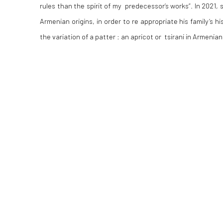
rules than the spirit of my predecessor‘s works“. In 2021, s
Armenian origins, in order to re appropriate his family‘s hi
the variation of a patter : an apricot or tsirani in Armenian