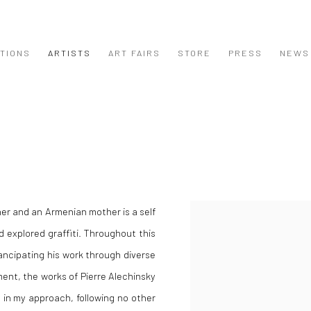
ITIONS
ARTISTS
ART FAIRS
STORE
PRESS
NEWS
her and an Armenian mother is a self
 explored graffiti. Throughout this
ncipating his work through diverse
nt, the works of Pierre Alechinsky
e in my approach, following no other