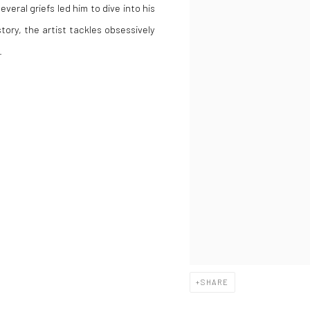
everal griefs led him to dive into his
story, the artist tackles obsessively
.
SHARE