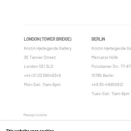
LONDON (TOWER BRIDGE)
BERLIN
Kristin Hjellegjerde Gallery
Kristin Hjellegjerde Ga
36 Tanner Street
Mercator Höfe
London SE1 3LD
Potsdamer Str. 77-87
+44 (0) 20 39046349
10785 Berlin
Mon–Sat: 11am–6pm
+49 30-49950912
Tues–Sat: 11am–6pm
Manage cookies
COPYRIGHT © 2026 KRISTIN HJELLEGJERDE
SITE BY ARTLO