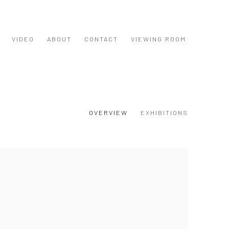
VIDEO
ABOUT
CONTACT
VIEWING ROOM
OVERVIEW
EXHIBITIONS