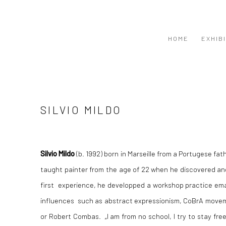
HOME
EXHIB
SILVIO MILDO
Silvio Mildo
(b. 1992) born in Marseille from a Portugese fat
taught painter from the age of 22 when he discovered and
first experience, he developped a workshop practice ema
influences such as abstract expressionism, CoBrA moveme
or Robert Combas. „I am from no school, I try to stay fre