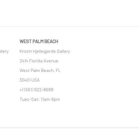
WEST PALM BEACH
llery
Kristin Hjellegjerde Gallery
2414 Florida Avenue
West Palm Beach, FL
33401 USA
+1 (561) 922-8688
Tues-Sat: 11am-6pm
GIC