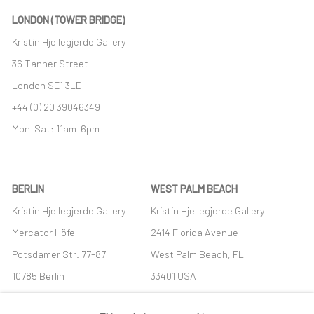
LONDON (TOWER BRIDGE)
Kristin Hjellegjerde Gallery
36 Tanner Street
London SE1 3LD
+44 (0) 20 39046349
Mon–Sat: 11am–6pm
BERLIN
WEST PALM BEACH
Kristin Hjellegjerde Gallery
Kristin Hjellegjerde Gallery
Mercator Höfe
2414 Florida Avenue
Potsdamer Str. 77-87
West Palm Beach, FL
10785 Berlin
33401 USA
+49 30-49950912
+1 (561) 922-8688