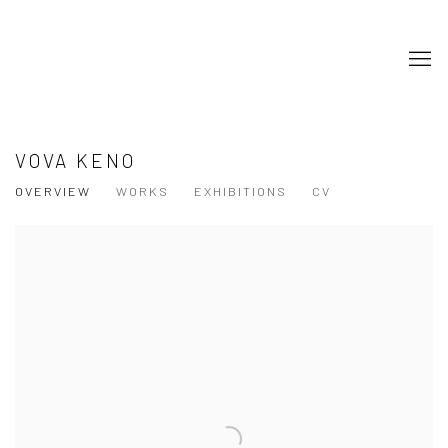
VOVA KENO
OVERVIEW
WORKS
EXHIBITIONS
CV
View works.