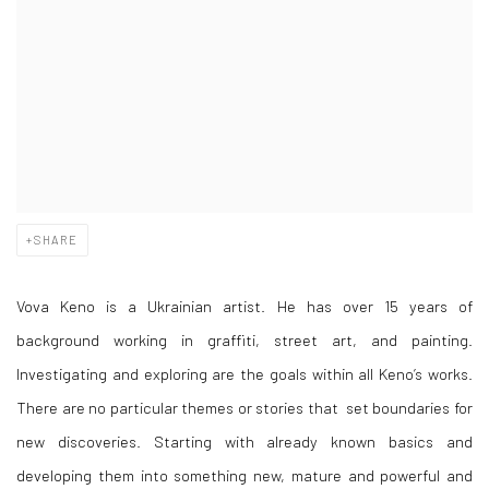
SHARE
Vova Keno is a Ukrainian artist. He has over 15 years of
background working in graffiti, street art, and painting.
Investigating and exploring are the goals within all Keno’s works.
There are no particular themes or stories that set boundaries for
new discoveries. Starting with already known basics and
developing them into something new, mature and powerful and