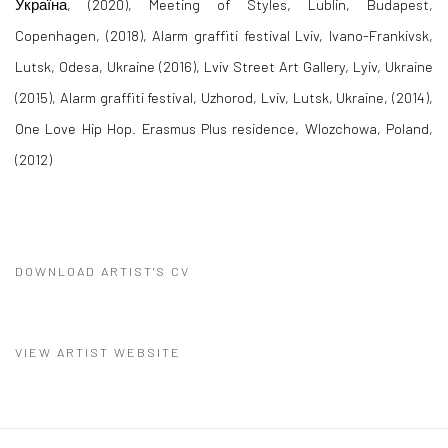
Україна, (2020), Meeting of Styles, Lublin, Budapest,
Copenhagen, (2018), Alarm graffiti festival Lviv, Ivano-Frankivsk,
Lutsk, Odesa, Ukraine (2016), Lviv Street Art Gallery, Lyiv, Ukraine
(2015), Alarm graffiti festival, Uzhorod, Lviv, Lutsk, Ukraine, (2014),
One Love Hip Hop. Erasmus Plus residence, Wlozchowa, Poland,
(2012)
DOWNLOAD ARTIST'S CV
(PDF, OPENS IN A NEW TAB.)
VIEW ARTIST WEBSITE