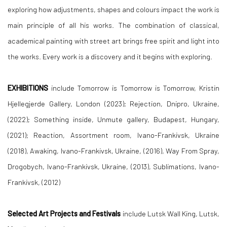
exploring how adjustments, shapes and colours impact the work is
main principle of all his works. The combination of classical,
academical painting with street art brings free spirit and light into
the works. Every work is a discovery and it begins with exploring.
EXHIBITIONS
include Tomorrow is Tomorrow is Tomorrow, Kristin
Hjellegjerde Gallery, London (2023); Rejection, Dnipro, Ukraine,
(2022); Something inside, Unmute gallery, Budapest, Hungary,
(2021); Reaction, Assortment room, Ivano-Frankivsk, Ukraine
(2018), Awaking, Ivano-Frankivsk, Ukraine, (2016), Way From Spray,
Drogobych, Ivano-Frankivsk, Ukraine, (2013), Sublimations, Ivano-
Frankivsk, (2012)
Selected Art Projects and Festivals
include Lutsk Wall King, Lutsk,