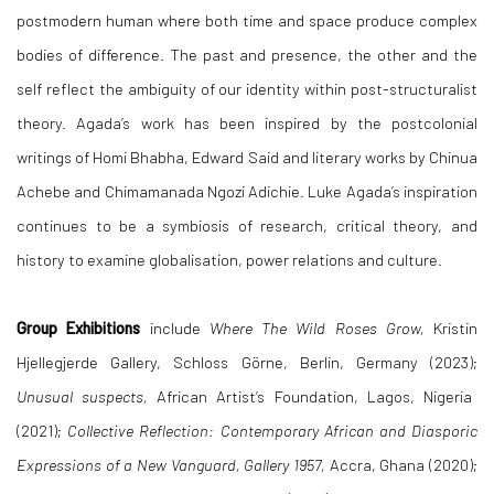
postmodern human where both time and space produce complex
bodies of difference. The past and presence, the other and the
self reflect the ambiguity of our identity within post-structuralist
theory. Agada’s work has been inspired by the postcolonial
writings of Homi Bhabha, Edward Said and literary works by Chinua
Achebe and Chimamanada Ngozi Adichie. Luke Agada’s inspiration
continues to be a symbiosis of research, critical theory, and
history to examine globalisation, power relations and culture.
Group Exhibitions
include
Where The Wild Roses Grow,
Kristin
Hjellegjerde Gallery, Schloss Görne, Berlin, Germany (2023);
Unusual suspects,
African Artist’s Foundation, Lagos, Nigeria
(2021);
Collective Reflection: Contemporary African and Diasporic
Expressions of a New Vanguard, Gallery 1957,
Accra, Ghana (2020);