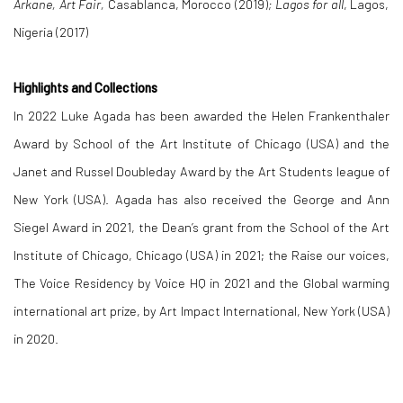
Arkane, Art Fair,
Casablanca, Morocco (2019)
; Lagos for all
, Lagos,
Nigeria (2017)
Highlights and Collections
In 2022 Luke Agada has been awarded the Helen Frankenthaler
Award by School of the Art Institute of Chicago (USA) and the
Janet and Russel Doubleday Award by the Art Students league of
New York (USA). Agada has also received the George and Ann
Siegel Award in 2021, the Dean’s grant from the School of the Art
Institute of Chicago, Chicago (USA) in 2021; the Raise our voices,
The Voice Residency by Voice HQ in 2021 and the Global warming
international art prize, by Art Impact International, New York (USA)
in 2020.