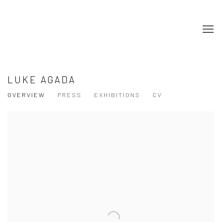
LUKE AGADA
OVERVIEW
PRESS
EXHIBITIONS
CV