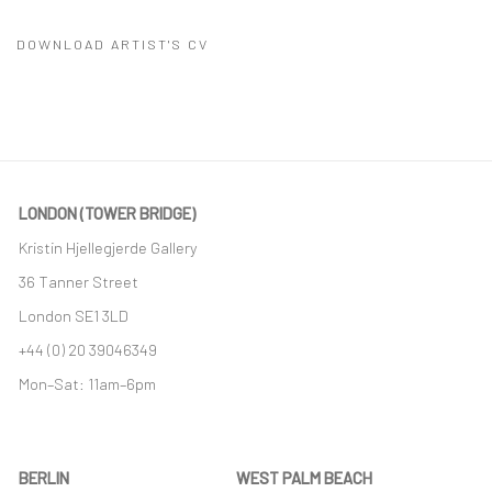
DOWNLOAD ARTIST'S CV
(PDF, OPENS IN A NEW TAB.)
LONDON (TOWER BRIDGE)
Kristin Hjellegjerde Gallery
36 Tanner Street
London SE1 3LD
+44 (0) 20 39046349
Mon–Sat: 11am–6pm
BERLIN
WEST PALM BEACH