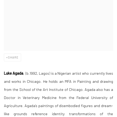
SHARE
Luke Agada
, (b.1992, Lagos) is a Nigerian artist who currently lives
and works in Chicago. He holds an MFA in Painting and drawing
from the School of the Art Institute of Chicago. Agada also has a
Doctor in Veterinary Medicine from the Federal University of
Agriculture. Agada’s paintings of disembodied figures and dream-
like grounds reference identity transformations of the