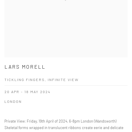
LARS MORELL
TICKLING FINGERS, INFINITE VIEW
20 APR - 18 MAY 2024
LONDON
Private View: Friday, 19th April of 2024, 6-8pm London (Wandsworth)
Skeletal forms wrapped in translucent ribbons create eerie and delicate