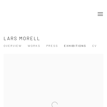
LARS MORELL
OVERVIEW
WORKS
PRESS
EXHIBITIONS
CV