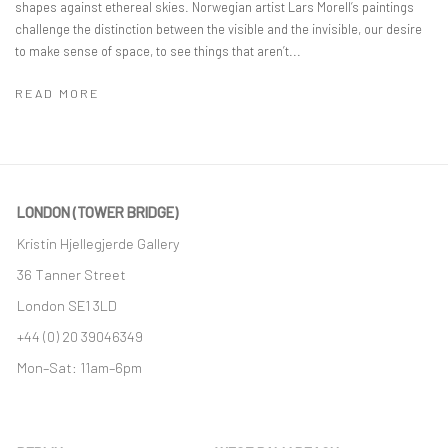
shapes against ethereal skies. Norwegian artist Lars Morell’s paintings
challenge the distinction between the visible and the invisible, our desire
to make sense of space, to see things that aren’t...
READ MORE
LONDON (TOWER BRIDGE)
Kristin Hjellegjerde Gallery
36 Tanner Street
London SE1 3LD
+44 (0) 20 39046349
Mon–Sat: 11am–6pm