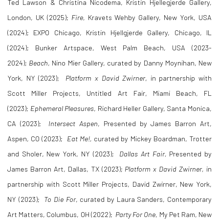
Ted Lawson & Christina Nicodema, Kristin Hjellegjerde Gallery,
London, UK (2025);
Fire,
Kravets Wehby Gallery, New York, USA
(2024); EXPO Chicago, Kristin Hjellgjerde Gallery, Chicago, IL
(2024); Bunker Artspace, West Palm Beach, USA (2023-
2024);
Beach
, Nino Mier Gallery, curated by Danny Moynihan, New
York, NY (2023);
Platform x David Zwirner
, in partnership with
Scott Miller Projects, Untitled Art Fair, Miami Beach, FL
(2023);
Ephemeral Pleasures
, Richard Heller Gallery, Santa Monica,
CA (2023);
Intersect Aspen
, Presented by James Barron Art,
Aspen, CO (2023);
Eat Me!,
curated by Mickey Boardman, Trotter
and Sholer, New York, NY (2023);
Dallas Art Fair,
Presented by
James Barron Art, Dallas, TX (2023);
Platform x David Zwirner,
in
partnership with Scott Miller Projects, David Zwirner, New York,
NY (2023);
To Die For
, curated by Laura Sanders, Contemporary
Art Matters, Columbus, OH (2022);
Party For One
, My Pet Ram, New