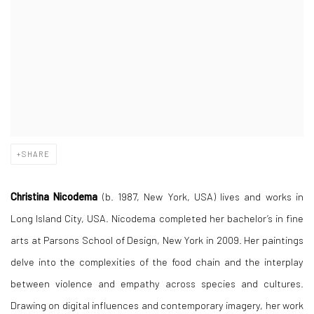
SHARE
Christina Nicodema
(b. 1987, New York, USA) lives and works in
Long Island City, USA. Nicodema completed her bachelor’s in fine
arts at Parsons School of Design, New York in 2009. Her paintings
delve into the complexities of the food chain and the interplay
between violence and empathy across species and cultures.
Drawing on digital influences and contemporary imagery, her work