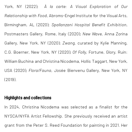
York, NY (2022);
À la carte: A Visual Exploration of Our
Relationship with Food
, Abroms-Engel Institute for the Visual Arts,
Birmingham, AL (2020);
Spallanzani Hospital Benefit Exhibition
,
Postmasters Gallery, Rome, Italy (2020);
New Wave
, Anna Zorina
Gallery, New York, NY (2020);
Zwang
, curated by Kylie Manning,
C.G. Boerner, New York, NY (2020);
Of Folly
, Fortune, Glory, Ruin:
William Buchina and Christina Nicodema, Hollis Taggart, New York,
USA (2020);
Flora/Fauna
, Josée Bienvenu Gallery, New York, NY
(2019).
Highlights and collections
In 2024, Christina Nicodema was selected as a finalist for the
NYSCA/NYFA Artist Fellowship. She previously received an artist
grant from the Peter S. Reed Foundation for painting in 2021. Her