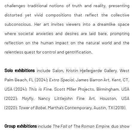
challenges traditional notions of truth and reality, presenting
distorted yet vivid compositions that reflect the collective
subconscious. Her art invites viewers into a dreamlike space
where societal anxieties and desires are laid bare, prompting
reflection on the human impact on the natural world and the
relentless quest for control and gentrification.
Solo exhibitions
include Salon, Kristin Hjellegjerde Gallery, West
Palm Beach, FL (2024);
Extra Special,
James Barron Art, Kent, CT,
USA (2024);
This is Fine
, Scott Miller Projects, Birmingham, USA
(2022);
Mayfly
, Nancy Littlejohn Fine Art, Houston, USA
(2020);
Tower of Babel
, Martha's Contemporary, Austin, TX (2019).
Group exhibitions
include
The Fall of The Roman Empire,
duo show