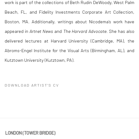
work is part of the collections of Beth Rudin DeWoody, West Palm
Beach, FL, and Fidelity Investments Corporate Art Collection,
Boston, MA. Additionally, writings about Nicodema’s work have
appeared in
Artnet News
and
The Harvard Advocate
. She has also
delivered lectures at Harvard University (Cambridge, MA), the
Abroms-Engel Institute for the Visual Arts (Birmingham, AL), and
Kutztown University (Kutztown, PA).
DOWNLOAD ARTIST'S CV
(PDF, OPENS IN A NEW TAB.)
LONDON (TOWER BRIDGE)