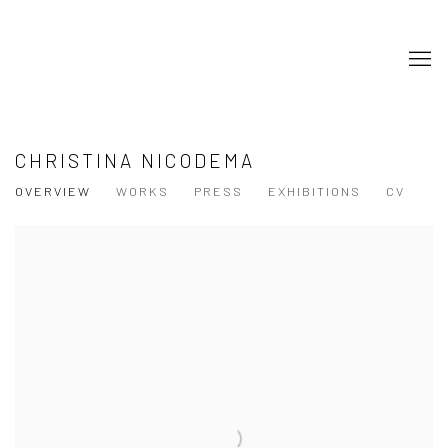
CHRISTINA NICODEMA
OVERVIEW
WORKS
PRESS
EXHIBITIONS
CV
View works.