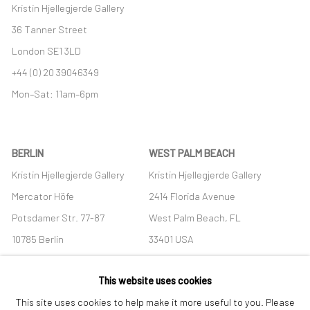
Kristin Hjellegjerde Gallery
36 Tanner Street
London SE1 3LD
+44 (0) 20 39046349
Mon–Sat: 11am–6pm
BERLIN
WEST PALM BEACH
Kristin Hjellegjerde Gallery
Kristin Hjellegjerde Gallery
Mercator Höfe
2414 Florida Avenue
Potsdamer Str. 77-87
West Palm Beach, FL
10785 Berlin
33401 USA
+49 30-49950912
+1 (561) 922-8688
This website uses cookies
Tues–Sat: 11am–6pm
Tues-Sat: 11am-6pm
This site uses cookies to help make it more useful to you. Please