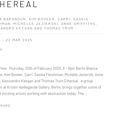
HEREAL
A BARANDUN, KIM BOOKER, CARRI, SASKIA
HMAN, MICHELLE JEZIERSKI, ANNE GRIFFITHS,
SANDRO KEEGAN AND THOMAS TRUM
B - 22 MAR 2025
N
View: Thursday, 20th of February 2025, 6 - 8pm Berlin Bianca
n, Kim Booker, Carri, Saskia Fleishman, Michelle Jezierski, Anne
hs, Alessandro Keegan and Thomas Trum Ethereal , a group
on at Kristin Hjellegjerde Gallery, Berlin, brings together some of
 exciting artists working with abstraction today. The...
 MORE