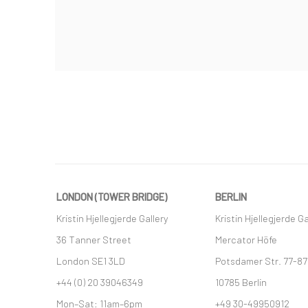
LONDON (TOWER BRIDGE)
BERLIN
Kristin Hjellegjerde Gallery
Kristin Hjellegjerde Ga
36 Tanner Street
Mercator Höfe
London SE1 3LD
Potsdamer Str. 77-87
+44 (0) 20 39046349
10785 Berlin
Mon–Sat: 11am–6pm
+49 30-49950912