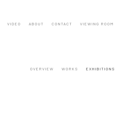
VIDEO
ABOUT
CONTACT
VIEWING ROOM
OVERVIEW
WORKS
EXHIBITIONS