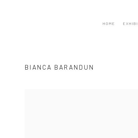
HOME
EXHIB
BIANCA BARANDUN