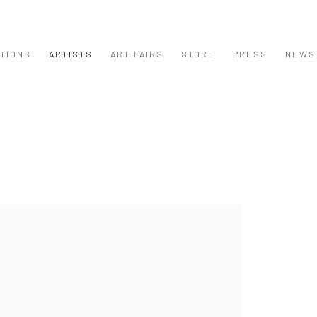
ITIONS
ARTISTS
ART FAIRS
STORE
PRESS
NEWS