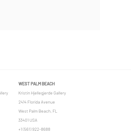
WEST PALM BEACH
llery
Kristin Hjellegjerde Gallery
2414 Florida Avenue
West Palm Beach, FL
33401 USA
+1 (561) 922-8688