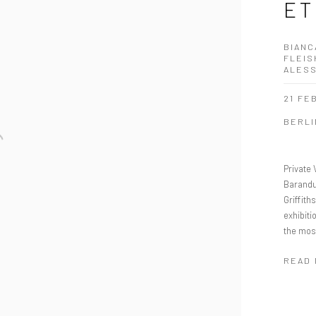
ET
BIANC
FLEIS
ALES
21 FE
BERLI
Private 
Barandu
Griffit
exhibiti
the most
READ