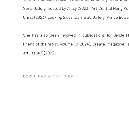
Sens Gallery, hosted by Artsy (2023); Art Central Hong K
China (2023);
Looking Glass
, Dahlia SL Gallery, Prince Edw
She has also been involved in publications for Divide M
Friend of the Artist, Volume 19 (2024); Create! Magazine, I
art, Issue 5 (2023).
DOWNLOAD ARTIST'S CV
(PDF, OPENS IN A NEW TAB.)