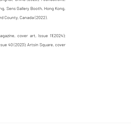
ong, Sens Gallery Booth, Hong Kong,
ard County, Canada (2022).
agazine, cover art, Issue 11(2024);
ssue 40 (2023); Artsin Square, cover