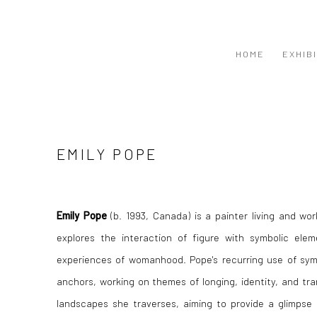
HOME
EXHIB
EMILY POPE
Emily Pope
(b. 1993, Canada) is a painter living and wo
explores the interaction of figure with symbolic ele
experiences of womanhood. Pope's recurring use of symbo
anchors, working on themes of longing, identity, and tr
landscapes she traverses, aiming to provide a glimpse 