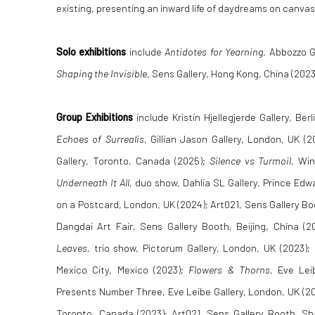
existing, presenting an inward life of daydreams on canvas
Solo exhibitions
include
Antidotes for Yearning
, Abbozzo G
Shaping the Invisible
, Sens Gallery, Hong Kong, China (2023
Group Exhibitions
include Kristin Hjellegjerde Gallery, Be
Echoes of Surrealis
, Gillian Jason Gallery, London, UK 
Gallery, Toronto, Canada (2025);
Silence vs Turmoil
, Win
Underneath It All
, duo show, Dahlia SL Gallery, Prince Ed
on a Postcard, London, UK (2024); Art021, Sens Gallery Bo
Dangdai Art Fair, Sens Gallery Booth, Beijing, China (2
Leaves,
trio show, Pictorum Gallery, London, UK (2023);
Mexico City, Mexico (2023);
Flowers & Thorns
, Eve Leib
Presents Number Three, Eve Leibe Gallery, London, UK (2
Toronto, Canada (2023); Art021, Sens Gallery Booth, Sh