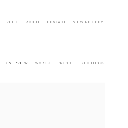
VIDEO
ABOUT
CONTACT
VIEWING ROOM
OVERVIEW
WORKS
PRESS
EXHIBITIONS