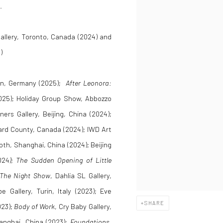
.
allery, Toronto, Canada (2024) and
)
rlin, Germany (2025);
After Leonora:
(2025); Holiday Group Show, Abbozzo
ners Gallery, Beijing, China (2024);
ward County, Canada (2024); IWD Art
oth, Shanghai, China (2024); Beijing
024
); The Sudden Opening of Little
The Night Show
, Dahlia SL Gallery,
e Gallery, Turin, Italy (2023); Eve
SHARE
023);
Body of Work
, Cry Baby Gallery,
anghai, China (2023);
Foundations
,