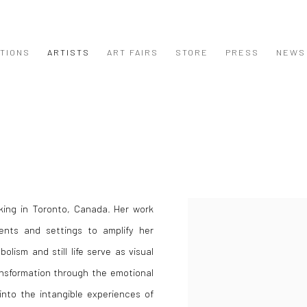
ITIONS
ARTISTS
ART FAIRS
STORE
PRESS
NEWS
rking in Toronto, Canada. Her work
View works.
ments and settings to amplify her
lism and still life serve as visual
ansformation through the emotional
into the intangible experiences of