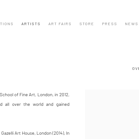
ITIONS
ARTISTS
ART FAIRS
STORE
PRESS
NEWS
OV
School of Fine Art, London, in 2012,
View works.
d all over the world and gained
 Gazelli Art House, London (2014), In