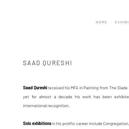
HOME
EXHIB
SAAD QURESHI
Saad Qureshi
received his MFA in Painting from The Slade 
yet for almost a decade his work has been exhibite
international recognition.
Solo exhibitions
in his prolific career include Congregation,