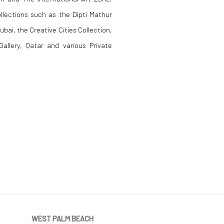
ollections such as the Dipti Mathur
ubai, the Creative Cities Collection,
allery, Qatar and various Private
WEST PALM BEACH