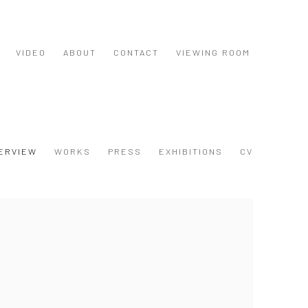
VIDEO
ABOUT
CONTACT
VIEWING ROOM
ERVIEW
WORKS
PRESS
EXHIBITIONS
CV