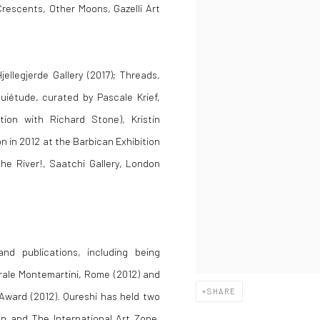
Crescents, Other Moons, Gazelli Art
jellegjerde Gallery (2017); Threads,
iétude, curated by Pascale Krief,
ition with Richard Stone), Kristin
n in 2012 at the Barbican Exhibition
the River!, Saatchi Gallery, London
d publications, including being
trale Montemartini, Rome (2012) and
SHARE
 Award (2012). Qureshi has held two
n and The International Art Zone,