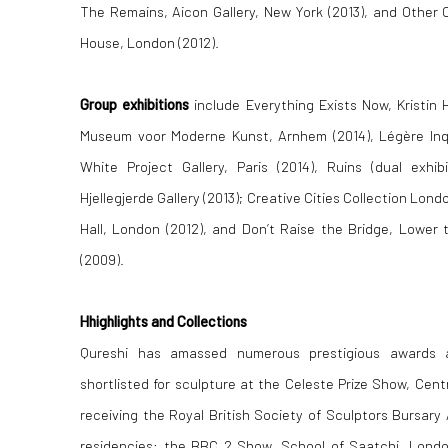
The Remains, Aicon Gallery, New York (2013), and Other 
House, London (2012).
Group exhibitions
include Everything Exists Now, Kristin H
Museum voor Moderne Kunst, Arnhem (2014), Légère Inqu
White Project Gallery, Paris (2014),
Ruins (dual exhib
Hjellegjerde Gallery (2013);
Creative Cities Collection Londo
Hall, London (2012), and Don’t Raise the Bridge, Lower 
(2009).
Hhighlights and Collections
Qureshi has amassed numerous prestigious awards an
shortlisted for sculpture at the Celeste Prize Show, Cen
receiving the Royal British Society of Sculptors Bursary
residencies: the BBC 2 Show, School of Saatchi, Londo