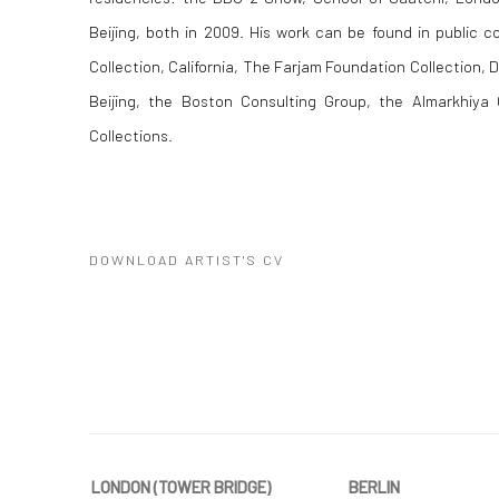
Beijing, both in 2009. His work can be found in public c
Collection, California, The Farjam Foundation Collection, D
Beijing, the Boston Consulting Group, the Almarkhiya G
Collections.
DOWNLOAD ARTIST'S CV
(PDF, OPENS IN A NEW TAB.)
LONDON (TOWER BRIDGE)
BERLIN