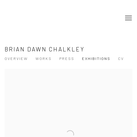
BRIAN DAWN CHALKLEY
OVERVIEW
WORKS
PRESS
EXHIBITIONS
CV