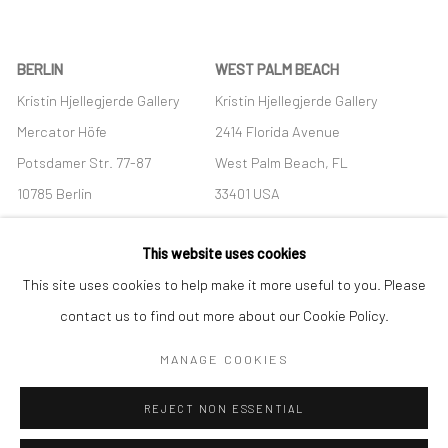
BERLIN
WEST PALM BEACH
Kristin Hjellegjerde Gallery
Kristin Hjellegjerde Gallery
Mercator Höfe
2414 Florida Avenue
Potsdamer Str. 77-87
West Palm Beach, FL
10785 Berlin
33401 USA
+49 30-49950912
+1 (561) 922-8688
This website uses cookies
Tues–Sat: 11am–6pm
Tues-Sat: 11am-6pm
This site uses cookies to help make it more useful to you. Please
contact us to find out more about our Cookie Policy.
MANAGE COOKIES
Manage cookies
REJECT NON ESSENTIAL
COPYRIGHT © 2026 KRISTIN HJELLEGJERDE
SITE BY ARTLOGIC