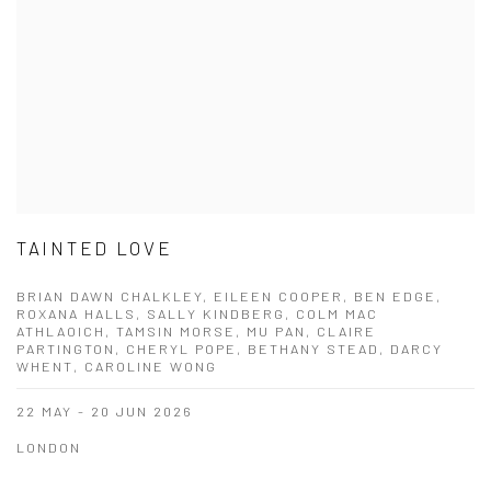
TAINTED LOVE
BRIAN DAWN CHALKLEY, EILEEN COOPER, BEN EDGE,
ROXANA HALLS, SALLY KINDBERG, COLM MAC
ATHLAOICH, TAMSIN MORSE, MU PAN, CLAIRE
PARTINGTON, CHERYL POPE, BETHANY STEAD, DARCY
WHENT, CAROLINE WONG
22 MAY - 20 JUN 2026
LONDON