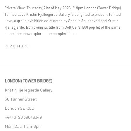
Private View: Thursday, 21st of May 2026, 6-9pm London (Tower Bridge)
Tainted Love Kristin Hjellegjerde Gallery is delighted to present Tainted
Love, a group exhibition co-curated by Soheila Sokhanvari and Kristin
Hjellegjerde. Borrowing its title from Soft Cell’s 1981 pop hit of the same
name, the show explores the complexities...
READ MORE
LONDON (TOWER BRIDGE)
Kristin Hjellegjerde Gallery
36 Tanner Street
London SE1 3LD
+44 (0) 20 39046349
Mon–Sat: 11am–6pm