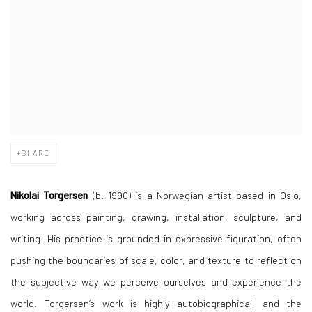
SHARE
Nikolai Torgersen
(b. 1990) is a Norwegian artist based in Oslo,
working across painting, drawing, installation, sculpture, and
writing. His practice is grounded in expressive figuration, often
pushing the boundaries of scale, color, and texture to reflect on
the subjective way we perceive ourselves and experience the
world. Torgersen’s work is highly autobiographical, and the