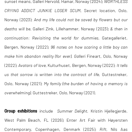
sunset means, Galleri Hervold, Hamar, Norway (2024);
WORTHLESS
CRYING ADDICT JUNKIE LOSER SCUM
, Secret location, Oslo,
Norway (2023);
And my life could not be saved by flowers but our
deaths will be,
Galleri Zink, Lillehammer, Norway (2023);
& then in
continuation: Revisiting the world for dummies,
Gategalleriet,
Bergen, Norway (2022);
96 notes on how scaring a little boy can
make him abandon reality (for ever), Ga
lleri Fineart, Oslo, Norway
(2022);
Avatars of love,
Kulturhuset, Bergen, Norway (2022);
It tells
us that sorrow is written into the contract of life,
Guttestreker,
Oslo, Norway (2021);
My family (the burden of having a memory is
overwhelming),
Guttestreker, Oslo, Norway (2021).
Group exhibitions
include
Summer Delight,
Kristin Hjellegjerde,
West Palm Beach, FL (2026); Enter Art Fair with Høyersten
Contemporary, Copenhagen, Denmark (2025);
Rift,
Nils Aas