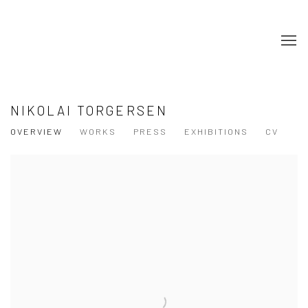
NIKOLAI TORGERSEN
OVERVIEW
WORKS
PRESS
EXHIBITIONS
CV
View works.