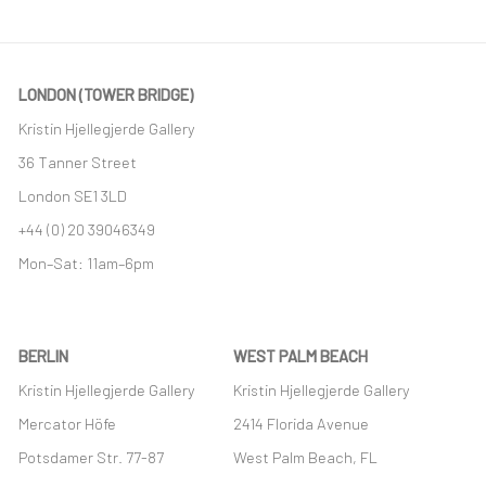
LONDON (TOWER BRIDGE)
Kristin Hjellegjerde Gallery
36 Tanner Street
London SE1 3LD
+44 (0) 20 39046349
Mon–Sat: 11am–6pm
BERLIN
WEST PALM BEACH
Kristin Hjellegjerde Gallery
Kristin Hjellegjerde Gallery
Mercator Höfe
2414 Florida Avenue
Potsdamer Str. 77-87
West Palm Beach, FL