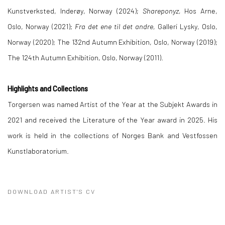
Kunstverksted, Inderøy, Norway (2024);
Shareponyz,
Hos Arne,
Oslo, Norway (2021);
Fra det ene til det andre,
Galleri Lysky, Oslo,
Norway (2020); The 132nd Autumn Exhibition, Oslo, Norway (2019);
The 124th Autumn Exhibition, Oslo, Norway (2011).
Highlights and Collections
Torgersen was named Artist of the Year at the Subjekt Awards in
2021 and received the Literature of the Year award in 2025. His
work is held in the collections of Norges Bank and Vestfossen
Kunstlaboratorium.
DOWNLOAD ARTIST'S CV
(PDF, OPENS IN A NEW TAB.)