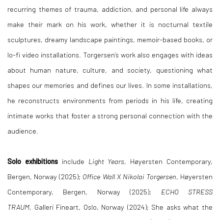
recurring themes of trauma, addiction, and personal life always
make their mark on his work, whether it is nocturnal textile
sculptures, dreamy landscape paintings, memoir-based books, or
lo-fi video installations. Torgersen’s work also engages with ideas
about human nature, culture, and society, questioning what
shapes our memories and defines our lives. In some installations,
he reconstructs environments from periods in his life, creating
intimate works that foster a strong personal connection with the
audience.
Solo exhibitions
include
Light Years
, Høyersten Contemporary,
Bergen, Norway (2025);
Office Wall X Nikolai Torgersen
, Høyersten
Contemporary, Bergen, Norway (2025);
ECHO STRESS
TRAUM,
Galleri Fineart, Oslo, Norway (2024); She asks what the