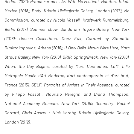
Berlin, (2021); Primal Forms II, Art With Me Festival, Habitas, Tuluö,
Mexico (2018); Body, Kristin Hjellegjerde Gallery, London (2017); No
Commission, curated by Nicola Vassell, Kraftwerk Rummelsburg,
Berlin (2017); Summer show, Sundaram Tagore Gallery, New York
(2016); Unseen Collections, Chez Eux, Curated by Stamatia
Dimitrakopoulos, Athens (2016); If Only Bella Abzug Were Here, Marc
Straus Gallery, New York (2016); DRIP, Spring/Break, New York (2016);
Where the Day Begins, curated by Marc Donnadieu, LaM, Lille
Métropole Musée d’Art Moderne, d‘art contemporain et d‘art brut,
France (2015); SELF: Portraits of Artists in Their Absence, curated
by Filippo Fossati, Maurizio Pellegrin and Diana Thompson,
National Academy Museum, New York (2015); Geometry: Rachel
Garrard, Chris Agnew + Nick Hornby, Kristin Hjellegjerde Gallery,
London (2012).