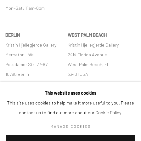
Mon–Sat: 11am–6pm
BERLIN
WEST PALM BEACH
Kristin Hjellegjerde Gallery
Kristin Hjellegjerde Gallery
Mercator Höfe
2414 Florida Avenue
Potsdamer Str. 77-87
West Palm Beach, FL
10785 Berlin
33401 USA
+49 30-49950912
+1 (561) 922-8688
This website uses cookies
Tues–Sat: 11am–6pm
Tues-Sat: 11am-6pm
This site uses cookies to help make it more useful to you. Please
contact us to find out more about our Cookie Policy.
MANAGE COOKIES
Manage cookies