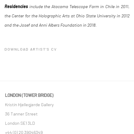
Residencies
include the Atacama Telescope Farm in Chile in 2011,
the Center for the Holographic Arts at Ohio State University in 2012
and the Josef and Anni Albers Foundation in 2018.
DOWNLOAD ARTIST'S CV
(PDF, OPENS IN A NEW TAB.)
LONDON (TOWER BRIDGE)
Kristin Hjellegjerde Gallery
36 Tanner Street
London SE1 3LD
+44 (0) 20 39046349