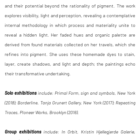
and their potential beyond the rationality of pigment. The work
explores visibility, light and perception, revealing a contemplative
internal methodology in which process and materiality unite to
reveal a hidden light. Her faded hues and organic palette are
derived from found materials collected on her travels, which she
refines into pigment. She uses these homemade dyes to stain,
layer, create shadows, and light and depth; the paintings echo
their transformative undertaking.
Solo exhibitions
include: Primal Form, sign and symbols, New York
(2018); Borderline, Tanja Grunert Gallery, New York (2017); Repeating
Traces, PIoneer Works, Brooklyn (2016).
Group exhibitions
include: In Orbit, Kristin Hjellegjerde Galerie,