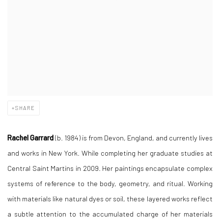
SHARE
Rachel Garrard
(b. 1984) is from Devon, England, and currently lives
and works in New York. While completing her graduate studies at
Central Saint Martins in 2009. Her paintings encapsulate complex
systems of reference to the body, geometry, and ritual. Working
with materials like natural dyes or soil, these layered works reflect
a subtle attention to the accumulated charge of her materials