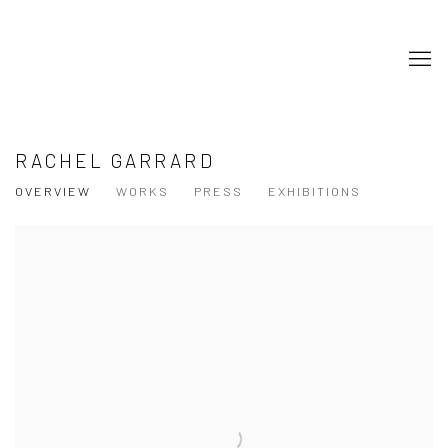
RACHEL GARRARD
OVERVIEW
WORKS
PRESS
EXHIBITIONS
View works.