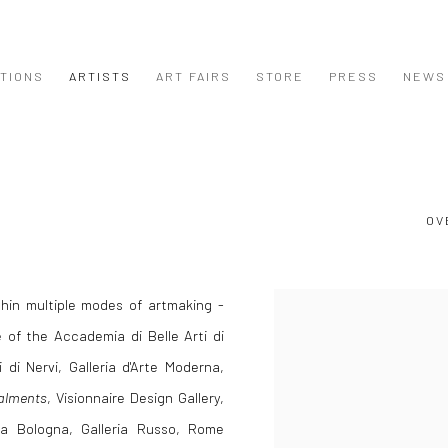
ITIONS
ARTISTS
ART FAIRS
STORE
PRESS
NEWS
OV
ithin multiple modes of artmaking -
View works.
 of the Accademia di Belle Arti di
i di Nervi, Galleria d'Arte Moderna,
alments
, Visionnaire Design Gallery,
era Bologna, Galleria Russo, Rome