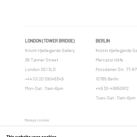
LONDON (TOWER BRIDGE)
BERLIN
Kristin Hjellegjerde Gallery
Kristin Hjellegjerde Ga
36 Tanner Street
Mercator Höfe
London SE1 3LD
Potsdamer Str. 77-87
+44 (0) 20 39046349
10785 Berlin
Mon–Sat: 11am–6pm
+49 30-49950912
Tues–Sat: 11am–6pm
Manage cookies
COPYRIGHT © 2026 KRISTIN HJELLEGJERDE
SITE BY ARTLO