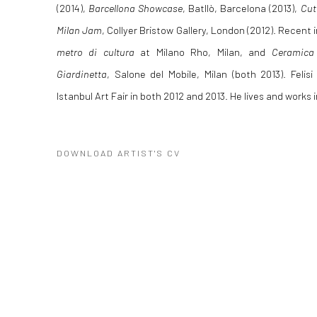
(2014),
Barcellona Showcase
,
Batllò, Barcelona (2013),
Cut
Milan Jam
, Collyer Bristow Gallery, London (2012). Recent 
metro di cultura
at Milano Rho, Milan, and
Ceramica 
Giardinetta
, Salone del Mobile, Milan (both 2013). Felis
Istanbul Art Fair in both 2012 and 2013. He lives and works 
DOWNLOAD ARTIST'S CV
(PDF, OPENS IN A NEW TAB.)