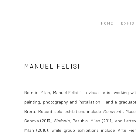
HOME
EXHIB
MANUEL FELISI
Born in Milan, Manuel Felisi is a visual artist working w
painting, photography and installation - and a graduate
Brera. Recent solo exhibitions include
Menoventi
, Muse
Genova (2013),
Sinfonia
, Pasubio, Milan (2011), and
Letter
Milan (2010), while group exhibitions include Arte Fi