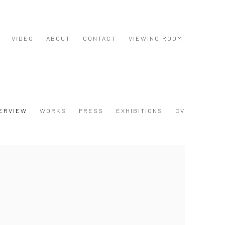
VIDEO
ABOUT
CONTACT
VIEWING ROOM
ERVIEW
WORKS
PRESS
EXHIBITIONS
CV