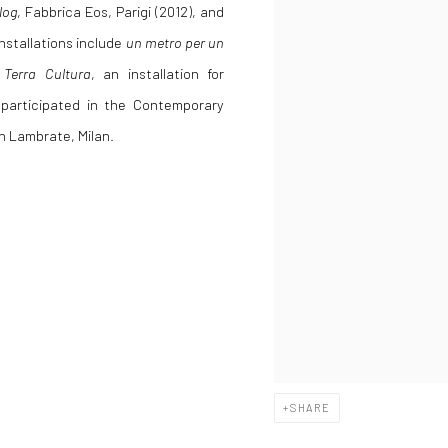
log
, Fabbrica Eos, Parigi (2012), and
installations include
un metro per un
Terra Cultura
, an installation for
i participated in the Contemporary
in Lambrate, Milan.
SHARE