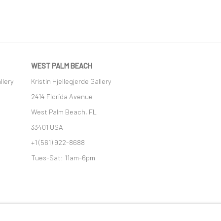
WEST PALM BEACH
llery
Kristin Hjellegjerde Gallery
2414 Florida Avenue
West Palm Beach, FL
33401 USA
+1 (561) 922-8688
Tues-Sat: 11am-6pm
GIC