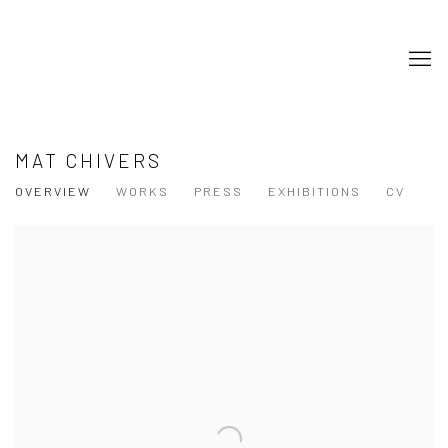
MAT CHIVERS
OVERVIEW
WORKS
PRESS
EXHIBITIONS
CV
View works.