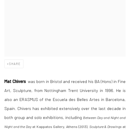
SHARE
Mat Chivers
was born in Bristol and received his BA (Hons) in Fine
Art, Sculpture, from Nottingham Trent University in 1996. He is
also an ERASMUS of the Escuela des Belles Artes in Barcelona,
Spain. Chivers has exhibited extensively over the last decade in
both group and solo exhibitions, including
Between Day and Night and
Night and the Day
at Kappatos Gallery, Athens (2013),
Sculpture & Drawings
at