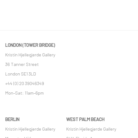
(PDF, OPENS IN A NEW TAB.)
LONDON (TOWER BRIDGE)
Kristin Hjellegjerde Gallery
36 Tanner Street
London SE1 3LD
+44 (0) 20 39046349
Mon–Sat: 11am–6pm
BERLIN
WEST PALM BEACH
Kristin Hjellegjerde Gallery
Kristin Hjellegjerde Gallery