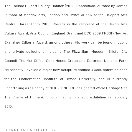
The Thelma Hulbert Gallery, Honiton (2012),
Fascination
, curated by James
Putnam at Maddox Arts, London and
States of Flux
at the Bridport Arts
Centre, Dorset (both 2011). Chivers is the recipient of the Devon Arts
Culture Award, Arts Council England Grant and ECO 2009 PROOF/New Art
Examiner Editorial Award, among others. His work can be found in public
and private collections including The Fitzwilliam Museum, Bristol City
Council, The Met Office, Soho House Group and Dartmoor National Park.
He recently unveiled a major new sculpture entitled
Axiom
, commissioned
for the Mathematical Institute at Oxford University, and is currently
undertaking a residency at NIROX, UNESCO designated World Heritage Site
The Cradle of Humankind, culminating in a solo exhibition in February
2015.
DOWNLOAD ARTIST'S CV