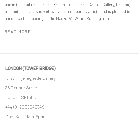
and in the lead up to Frieze, Kristin Hjellegjerde | ArtEco Gallery, London,
presents a group show of twelve contemporary artists and is pleased to
announce the opening of The Masks We Wear . Running from...
READ MORE
LONDON (TOWER BRIDGE)
Kristin Hjellegjerde Gallery
36 Tanner Street
London SE1 3LD
+44 (0) 20 39046349
Mon–Sat: 11am–6pm