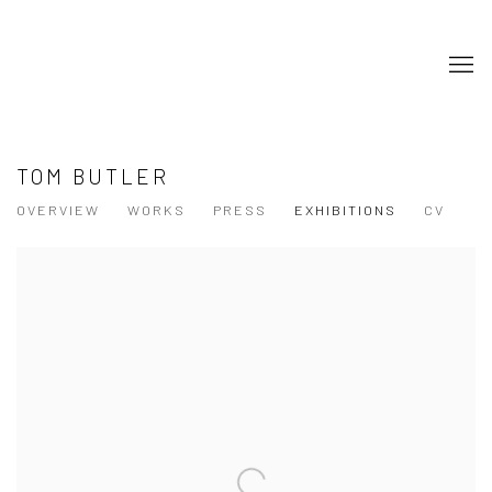
TOM BUTLER
OVERVIEW
WORKS
PRESS
EXHIBITIONS
CV