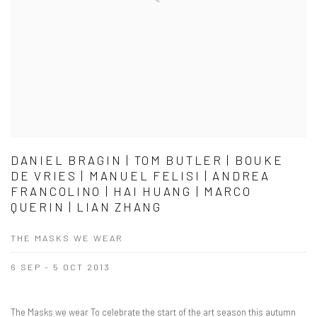
DANIEL BRAGIN | TOM BUTLER | BOUKE
DE VRIES | MANUEL FELISI | ANDREA
FRANCOLINO | HAI HUANG | MARCO
QUERIN | LIAN ZHANG
THE MASKS WE WEAR
6 SEP - 5 OCT 2013
The Masks we wear To celebrate the start of the art season this autumn