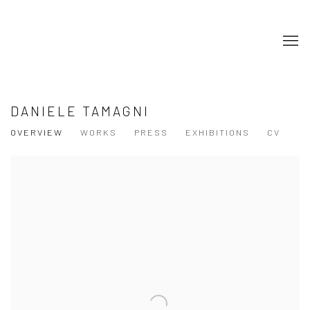
DANIELE TAMAGNI
OVERVIEW
WORKS
PRESS
EXHIBITIONS
CV
View works.