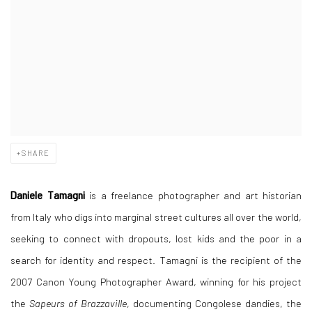
SHARE
Daniele Tamagni
is a freelance photographer and art historian
from Italy who digs into marginal street cultures all over the world,
seeking to connect with dropouts, lost kids and the poor in a
search for identity and respect. Tamagni is the recipient of the
2007 Canon Young Photographer Award, winning for his project
the
Sapeurs of Brazzaville
, documenting Congolese dandies, the