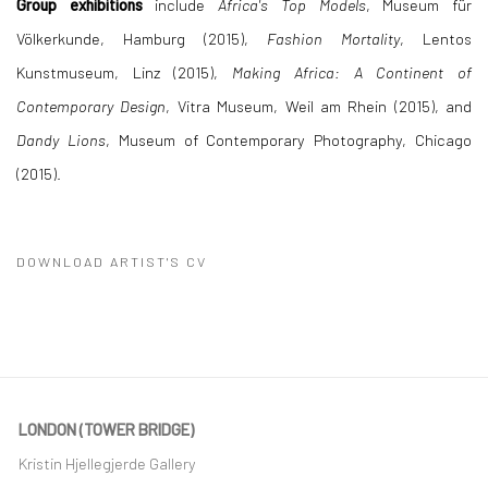
Group exhibitions
include
Africa's Top Models
, Museum für
Völkerkunde, Hamburg (2015),
Fashion Mortality
, Lentos
Kunstmuseum, Linz (2015),
Making Africa: A Continent of
Contemporary Design
, Vitra Museum, Weil am Rhein (2015), and
Dandy Lions
, Museum of Contemporary Photography, Chicago
(2015).
DOWNLOAD ARTIST'S CV
(PDF, OPENS IN A NEW TAB.)
LONDON (TOWER BRIDGE)
Kristin Hjellegjerde Gallery