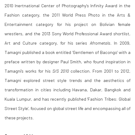
2010 Inertnational Center of Photography's Infinity Award in the
Fashion category, the 2011 World Press Photo in the Arts &
Entertainment category for his project on Bolivian female
wrestlers, and the 2013 Sony World Professional Award shortlist,
Art and Culture category, for his series
Afrometals
. In 2009,
Tamagni published a book entitled 'Gentlemen of Bacongo' with a
preface written by designer Paul Smith, who found inspiration in
Tamagni's works for his
S/S 2010
collection. From 2001 to 2012,
Tamagni explored street style trends and the aesthetics of
transformation in cities including Havana, Dakar, Bangkok and
Kuala Lumpur, and has recently published 'Fashion Tribes: Global
Street Style', focused on global street life and encompassing all of
these projects.