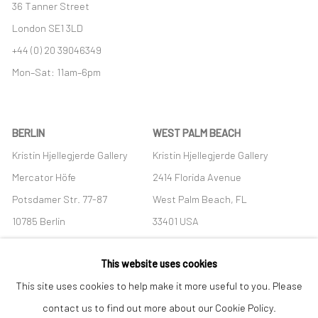
36 Tanner Street
London SE1 3LD
+44 (0) 20 39046349
Mon–Sat: 11am–6pm
BERLIN
WEST PALM BEACH
Kristin Hjellegjerde Gallery
Kristin Hjellegjerde Gallery
Mercator Höfe
2414 Florida Avenue
Potsdamer Str. 77-87
West Palm Beach, FL
10785 Berlin
33401 USA
+49 30-49950912
+1 (561) 922-8688
This website uses cookies
Tues–Sat: 11am–6pm
Tues-Sat: 11am-6pm
This site uses cookies to help make it more useful to you. Please
contact us to find out more about our Cookie Policy.