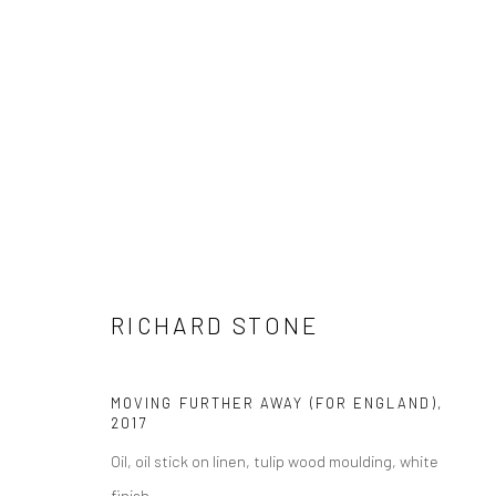
ARTWORKS
RICHARD STONE
LONDON (TOWER BRIDGE)
BERLIN
MOVING FURTHER AWAY (FOR ENGLAND)
,
Kristin Hjellegjerde Gallery
Kristin Hjellegjerde Ga
2017
36 Tanner Street
Mercator Höfe
Oil, oil stick on linen, tulip wood moulding, white
London SE1 3LD
Potsdamer Str. 77-87
finish