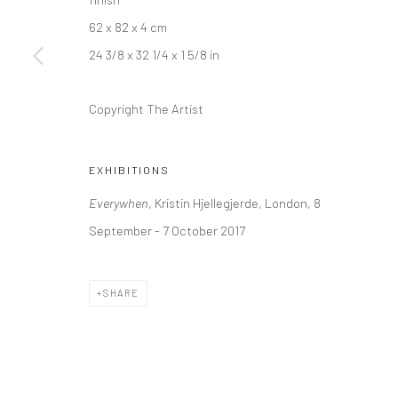
+44 (0) 20 39046349
10785 Berlin
62 x 82 x 4 cm
Mon–Sat: 11am–6pm
+49 30-49950912
24 3/8 x 32 1/4 x 1 5/8 in
Tues–Sat: 11am–6pm
Copyright The Artist
Manage cookies
COPYRIGHT © 2026 KRISTIN HJELLEGJERDE
SITE BY ARTLO
EXHIBITIONS
Everywhen
, Kristin Hjellegjerde, London, 8
September - 7 October 2017
SHARE