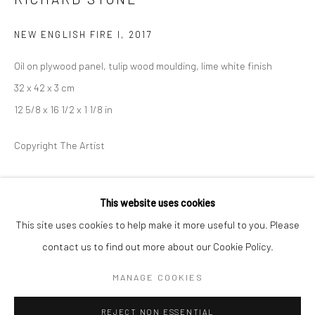
BERLIN
WEST PALM BEACH
NEW ENGLISH FIRE I
,
2017
Kristin Hjellegjerde Gallery
Kristin Hjellegjerde Gallery
Oil on plywood panel, tulip wood moulding, lime white finish
Mercator Höfe
2414 Florida Avenue
32 x 42 x 3 cm
Potsdamer Str. 77-87
West Palm Beach, FL
12 5/8 x 16 1/2 x 1 1/8 in
10785 Berlin
33401 USA
+49 30-49950912
+1 (561) 922-8688
Copyright The Artist
Tues–Sat: 11am–6pm
Tues-Sat: 11am-6pm
EXHIBITIONS
This website uses cookies
Everywhen
, Kristin Hjellegjerde, London, 8 September - 7
This site uses cookies to help make it more useful to you. Please
October 2017
contact us to find out more about our Cookie Policy.
Manage cookies
COPYRIGHT © 2026 KRISTIN HJELLEGJERDE
MANAGE COOKIES
SHARE
SITE BY ARTLOGIC
REJECT NON ESSENTIAL