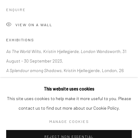
ENQUIRE
BERLIN
WEST PALM BEACH
Kristin Hjellegjerde Gallery
Kristin Hjellegjerde Gallery
VIEW ON A WALL
Mercator Höfe
2414 Florida Avenue
EXHIBITIONS
Potsdamer Str. 77-87
West Palm Beach, FL
As The World Wilts, Kristin Hjellegjerde, London Wandsworth,
31
10785 Berlin
33401 USA
August - 30 September 2023,
+49 30-49950912
+1 (561) 922-8688
A Splendour among Shadows,
Kristin Hjellegjerde, London, 26
Tues–Sat: 11am–6pm
Tues-Sat: 11am-6pm
August - 19 September 2020
This website uses cookies
This site uses cookies to help make it more useful to you. Please
SHARE
contact us to find out more about our Cookie Policy.
Manage cookies
COPYRIGHT © 2026 KRISTIN HJELLEGJERDE
MANAGE COOKIES
SITE BY ARTLOGIC
REJECT NON ESSENTIAL