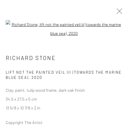
Open a larger version of the followi
ARTWORKS
RICHARD STONE
LONDON (TOWER BRIDGE)
LIFT NOT THE PAINTED VEIL III (TOWARDS THE MARINE
BLUE SEA)
,
2020
Kristin Hjellegjerde Gallery
36 Tanner Street
Clay, paint, tulip wood frame, dark oak finish
London SE1 3LD
34.5 x 27.5 x 5 cm
+44 (0) 20 39046349
13 5/8 x 10 7/8 x 2 in
Mon–Sat: 11am–6pm
Copyright The Artist