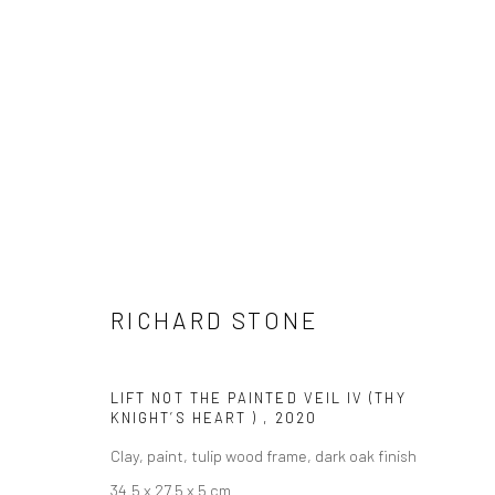
ARTWORKS
RICHARD STONE
LONDON (TOWER BRIDGE)
BERLIN
LIFT NOT THE PAINTED VEIL IV (THY
Kristin Hjellegjerde Gallery
Kristin Hjellegjerde Ga
KNIGHT’S HEART )
,
2020
36 Tanner Street
Mercator Höfe
Clay, paint, tulip wood frame, dark oak finish
London SE1 3LD
Potsdamer Str. 77-87
34.5 x 27.5 x 5 cm