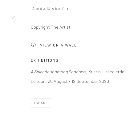
+44 (0) 20 39046349
10785 Berlin
13 5/8 x 10 7/8 x 2 in
Mon–Sat: 11am–6pm
+49 30-49950912
Tues–Sat: 11am–6pm
Copyright The Artist
VIEW ON A WALL
Manage cookies
COPYRIGHT © 2026 KRISTIN HJELLEGJERDE
SITE BY ARTLO
EXHIBITIONS
A Splendour among Shadows,
Kristin Hjellegjerde,
London, 26 August - 19 September 2020
SHARE