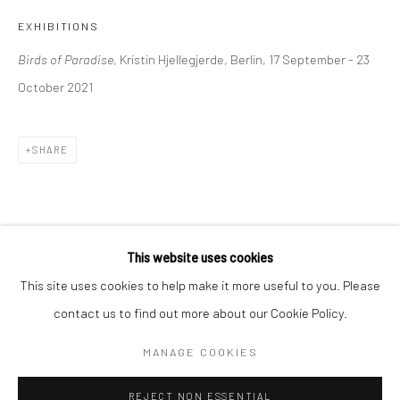
EXHIBITIONS
BERLIN
WEST PALM BEACH
Birds of Paradise
, Kristin Hjellegjerde, Berlin, 17 September - 23
Kristin Hjellegjerde Gallery
Kristin Hjellegjerde Gallery
October 2021
Mercator Höfe
2414 Florida Avenue
Potsdamer Str. 77-87
West Palm Beach, FL
10785 Berlin
33401 USA
SHARE
+49 30-49950912
+1 (561) 922-8688
Tues–Sat: 11am–6pm
Tues-Sat: 11am-6pm
This website uses cookies
This site uses cookies to help make it more useful to you. Please
contact us to find out more about our Cookie Policy.
Manage cookies
COPYRIGHT © 2026 KRISTIN HJELLEGJERDE
MANAGE COOKIES
SITE BY ARTLOGIC
REJECT NON ESSENTIAL