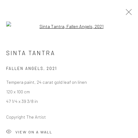
Open a larger version of the followi
ARTWORKS
SINTA TANTRA
FALLEN ANGELS
,
2021
LONDON (TOWER BRIDGE)
Tempera paint, 24 carat gold leaf on linen
Kristin Hjellegjerde Gallery
120 x 100 cm
36 Tanner Street
47 1/4 x 39 3/8 in
London SE1 3LD
+44 (0) 20 39046349
Copyright The Artist
Mon–Sat: 11am–6pm
VIEW ON A WALL