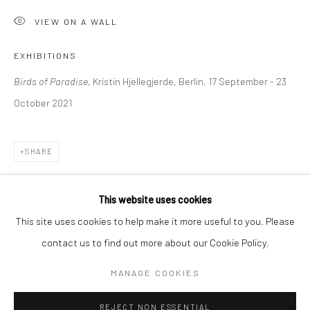
VIEW ON A WALL
BERLIN
WEST PALM BEACH
Kristin Hjellegjerde Gallery
Kristin Hjellegjerde Gallery
EXHIBITIONS
Mercator Höfe
2414 Florida Avenue
Birds of Paradise
, Kristin Hjellegjerde, Berlin, 17 September - 23
Potsdamer Str. 77-87
West Palm Beach, FL
October 2021
10785 Berlin
33401 USA
+49 30-49950912
+1 (561) 922-8688
SHARE
Tues–Sat: 11am–6pm
Tues-Sat: 11am-6pm
This website uses cookies
This site uses cookies to help make it more useful to you. Please
contact us to find out more about our Cookie Policy.
Manage cookies
COPYRIGHT © 2026 KRISTIN HJELLEGJERDE
MANAGE COOKIES
SITE BY ARTLOGIC
REJECT NON ESSENTIAL