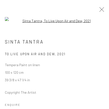
Open a larger version of the followi
ARTWORKS
SINTA TANTRA
TO LIVE UPON AIR AND DEW
,
2021
LONDON (TOWER BRIDGE)
Tempera Paint on linen
Kristin Hjellegjerde Gallery
100 x 120 cm
36 Tanner Street
39 3/8 x 47 1/4 in
London SE1 3LD
+44 (0) 20 39046349
Copyright The Artist
Mon–Sat: 11am–6pm
ENQUIRE