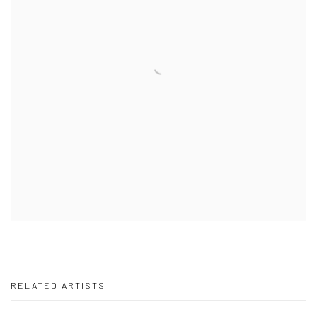
RELATED ARTISTS