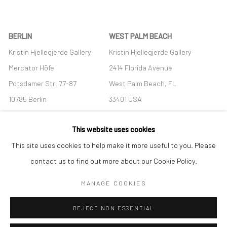
BERLIN
WEST PALM BEACH
Kristin Hjellegjerde Gallery
Kristin Hjellegjerde Gallery
Mercator Höfe
2414 Florida Avenue
Potsdamer Str. 77-87
West Palm Beach, FL
10785 Berlin
33401 USA
+49 30-49950912
+1 (561) 922-8688
This website uses cookies
Tues–Sat: 11am–6pm
Tues-Sat: 11am-6pm
This site uses cookies to help make it more useful to you. Please
contact us to find out more about our Cookie Policy.
MANAGE COOKIES
Manage cookies
REJECT NON ESSENTIAL
COPYRIGHT © 2026 KRISTIN HJELLEGJERDE
SITE BY ARTLOGIC