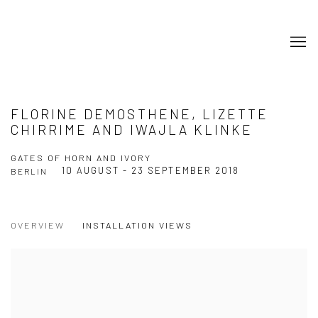
FLORINE DEMOSTHENE, LIZETTE
CHIRRIME AND IWAJLA KLINKE
GATES OF HORN AND IVORY
10 AUGUST - 23 SEPTEMBER 2018
BERLIN
OVERVIEW
INSTALLATION VIEWS