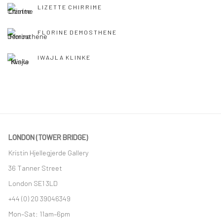
LIZETTE CHIRRIME
FLORINE DEMOSTHENE
IWAJLA KLINKE
LONDON (TOWER BRIDGE)
Kristin Hjellegjerde Gallery
36 Tanner Street
London SE1 3LD
+44 (0) 20 39046349
Mon–Sat: 11am–6pm