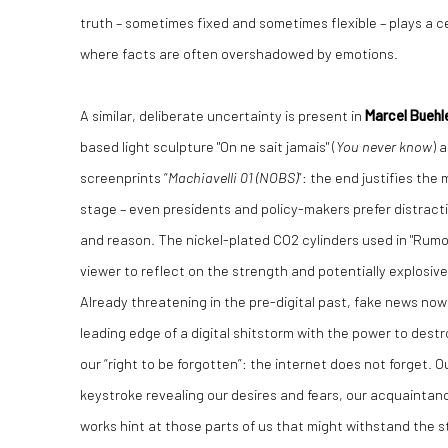
truth – sometimes fixed and sometimes flexible – plays a ce
where facts are often overshadowed by emotions.
A similar, deliberate uncertainty is present in
Marcel Buehl
based light sculpture "On ne sait jamais" (
You never know
) 
screenprints “
Machiavelli 01 (NOBS)
”: the end justifies the
stage – even presidents and policy-makers prefer distract
and reason. The nickel-plated CO2 cylinders used in "Rumou
viewer to reflect on the strength and potentially explosiv
Already threatening in the pre-digital past, fake news now 
leading edge of a digital shitstorm with the power to dest
our “right to be forgotten”: the internet does not forget. O
keystroke revealing our desires and fears, our acquaintan
works hint at those parts of us that might withstand the 