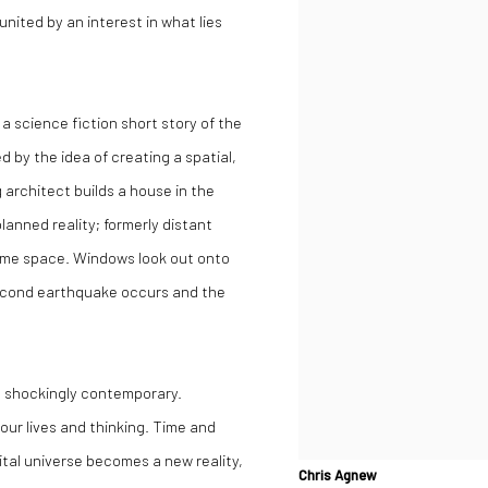
nited by an interest in what lies
 a science fiction short story of the
 by the idea of creating a spatial,
 architect builds a house in the
anned reality; formerly distant
ame space. Windows look out onto
a second earthquake occurs and the
m shockingly contemporary.
our lives and thinking. Time and
gital universe becomes a new reality,
Chris Agnew