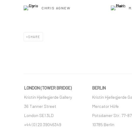
CHRIS AGNEW
M
SHARE
LONDON (TOWER BRIDGE)
BERLIN
Kristin Hjellegjerde Gallery
Kristin Hjellegjerde Ga
36 Tanner Street
Mercator Höfe
London SE1 3LD
Potsdamer Str. 77-87
+44 (0) 20 39046349
10785 Berlin