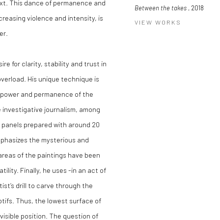
ext. This dance of permanence and
Between the takes
, 2018
reasing violence and intensity, is
VIEW WORKS
er.
e for clarity, stability and trust in
overload. His unique technique is
he power and permanence of the
e investigative journalism, among
en panels prepared with around 20
mphasizes the mysterious and
areas of the paintings have been
lity. Finally, he uses -in an act of
ist’s drill to carve through the
otifs. Thus, the lowest surface of
isible position. The question of