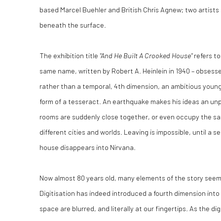
based Marcel Buehler and British Chris Agnew; two artists u
beneath the surface.
The exhibition title
"And He Built A Crooked House"
refers to
same name, written by Robert A. Heinlein in 1940 – obsessed
rather than a temporal, 4th dimension, an ambitious young
form of a tesseract. An earthquake makes his ideas an unpl
rooms are suddenly close together, or even occupy the s
different cities and worlds. Leaving is impossible, until 
house disappears into Nirvana.
Now almost 80 years old, many elements of the story see
Digitisation has indeed introduced a fourth dimension into 
space are blurred, and literally at our fingertips. As the di