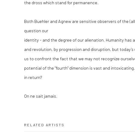
the dross which stand for permanence.
Both Buehler and Agnew are sensitive observers of the (al
question our
identity - and the degree of our alienation. Humanity has
and revolution, by progression and disruption, but today’s
us to confront the fact that we may not recognize oursel
potential of the "fourth" dimension is vast and intoxicatin
in return?
On ne sait jamais.
RELATED ARTISTS