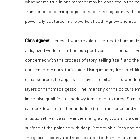
what seems true in one moment may be obsolete in the n
transience, of coming together and breaking apart with inc
powerfully captured in the works of both Agnew and Buehl
Chris Agnew
’s series of works explore the innate human desir
a digitized world of shifting perspectives and information-
concerned with the process of story-telling itself, and t
contemporary narrator’s voice. Using imagery from real-lif
other sources, he applies fine layers of oil paint to wood
layers of handmade gesso. The intensity of the colours e
immersive qualities of shadowy forms and textures. Some 
sanded-down to further underline their transience and volati
artistic self-vandalism – ancient engraving tools and a dent
surface of the painting with deep, irremovable lines and m
the gesso is excavated and elevated to the highest, most v