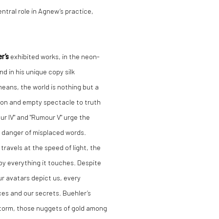
ntral role in Agnew’s practice,
er
’s
exhibited works, in the neon-
and in his unique copy silk
 means, the world is nothing but a
ion and empty spectacle to truth
r IV" and "Rumour V" urge the
e danger of misplaced words.
travels at the speed of light, the
roy everything it touches. Despite
ur avatars depict us, every
ces and our secrets. Buehler’s
storm, those nuggets of gold among