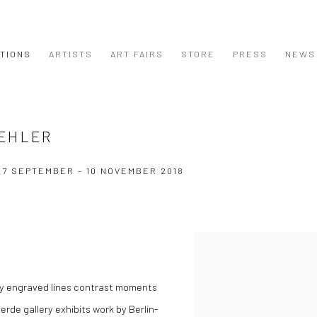
ITIONS
ARTISTS
ART FAIRS
STORE
PRESS
NEWS
UEHLER
27 SEPTEMBER - 10 NOVEMBER 2018
nely engraved lines contrast moments
jerde gallery exhibits work by Berlin-