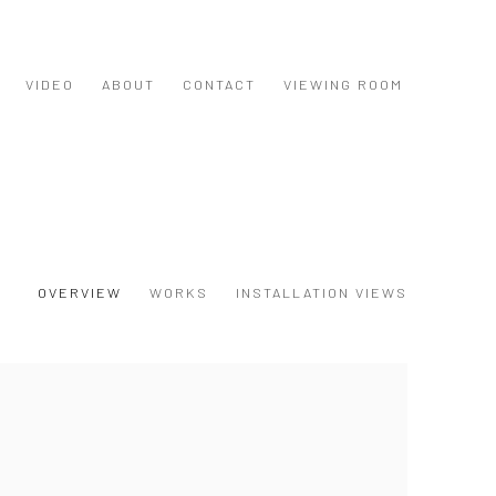
VIDEO
ABOUT
CONTACT
VIEWING ROOM
OVERVIEW
WORKS
INSTALLATION VIEWS