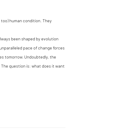
l too) human condition. They
 always been shaped by evolution
 unparalleled pace of change forces
ves tomorrow. Undoubtedly, the
g. The question is: what does it want