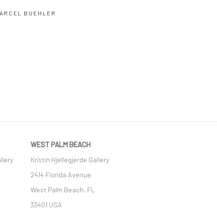
ARCEL BUEHLER
WEST PALM BEACH
llery
Kristin Hjellegjerde Gallery
2414 Florida Avenue
West Palm Beach, FL
33401 USA