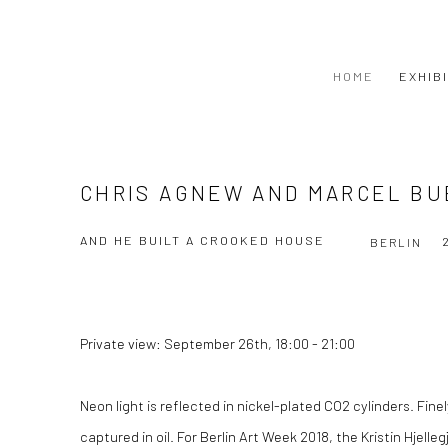
HOME
EXHIB
CHRIS AGNEW AND MARCEL B
AND HE BUILT A CROOKED HOUSE
BERLIN
Private view: September 26th, 18:00 - 21:00
Neon light is reflected in nickel-plated CO2 cylinders. Fi
captured in oil. For Berlin Art Week 2018, the Kristin Hjelleg