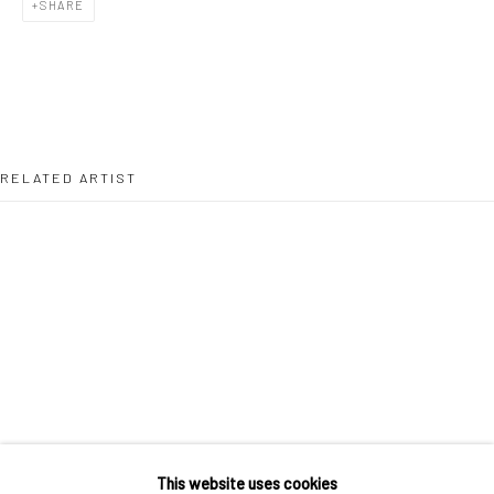
SHARE
36 Tanner Street
London SE1 3LD
+44 (0) 20 39046349
Mon–Sat: 11am–6pm
RELATED ARTIST
BERLIN
WEST PALM BEACH
Kristin Hjellegjerde Gallery
Kristin Hjellegjerde Gallery
Mercator Höfe
2414 Florida Avenue
Potsdamer Str. 77-87
West Palm Beach, FL
10785 Berlin
33401 USA
MUHAMMAD ZEESHAN
+49 30-49950912
+1 (561) 922-8688
Tues–Sat: 11am–6pm
Tues-Sat: 11am-6pm
This website uses cookies