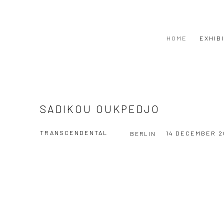
HOME
EXHIB
SADIKOU OUKPEDJO
TRANSCENDENTAL
14 DECEMBER 2
BERLIN