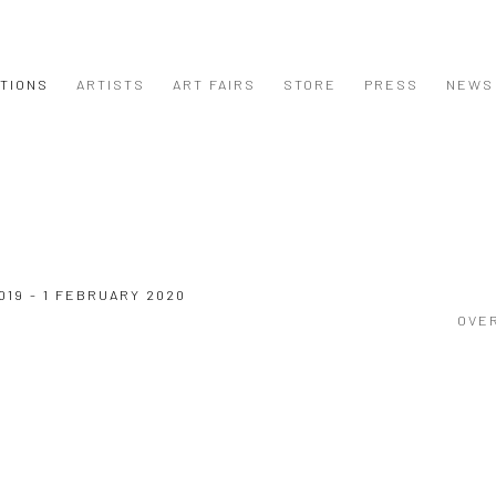
ITIONS
ARTISTS
ART FAIRS
STORE
PRESS
NEWS
019 - 1 FEBRUARY 2020
OVE