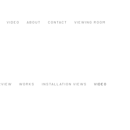
VIDEO
ABOUT
CONTACT
VIEWING ROOM
RVIEW
WORKS
INSTALLATION VIEWS
VIDEO