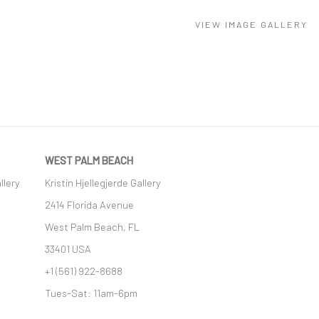
VIEW IMAGE GALLERY
WEST PALM BEACH
llery
Kristin Hjellegjerde Gallery
2414 Florida Avenue
West Palm Beach, FL
33401 USA
+1 (561) 922-8688
Tues-Sat: 11am-6pm