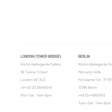
LONDON (TOWER BRIDGE)
BERLIN
Kristin Hjellegjerde Gallery
Kristin Hjellegjerde Ga
36 Tanner Street
Mercator Höfe
London SE1 3LD
Potsdamer Str. 77-87
+44 (0) 20 39046349
10785 Berlin
Mon–Sat: 11am–6pm
+49 30-49950912
Tues–Sat: 11am–6pm