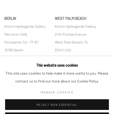
BERLIN
WEST PALM BEACH
Kristin Hjellegjerde Gallery
Kristin Hjellegjerde Gallery
Mercator Höfe
2414 Florida Avenue
Potsdamer Str. 77-87
West Palm Beach, FL
10785 Berlin
33401 USA
+49 30-49950912
+1 (561) 922-8688
This website uses cookies
Tues–Sat: 11am–6pm
Tues-Sat: 11am-6pm
This site uses cookies to help make it more useful to you. Please
contact us to find out more about our Cookie Policy.
MANAGE COOKIES
Manage cookies
REJECT NON ESSENTIAL
COPYRIGHT © 2026 KRISTIN HJELLEGJERDE
SITE BY ARTLOGIC