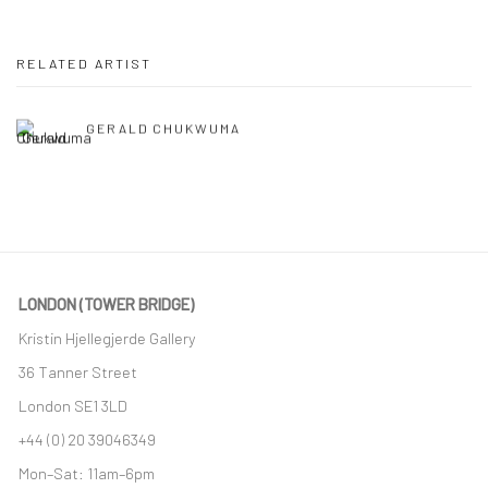
RELATED ARTIST
GERALD CHUKWUMA
LONDON (TOWER BRIDGE)
Kristin Hjellegjerde Gallery
36 Tanner Street
London SE1 3LD
+44 (0) 20 39046349
Mon–Sat: 11am–6pm