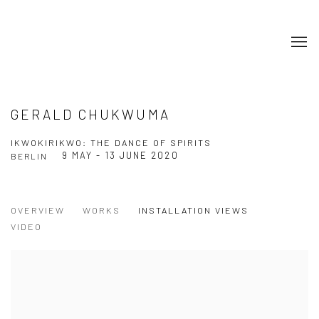
GERALD CHUKWUMA
IKWOKIRIKWO: THE DANCE OF SPIRITS
9 MAY - 13 JUNE 2020
BERLIN
OVERVIEW
WORKS
INSTALLATION VIEWS
VIDEO