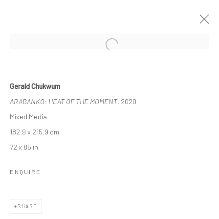
Open a larger version of the followi
GERALD CHUKWUMA
Gerald Chukwum
IKWOKIRIKWO: THE DANCE OF SPIRITS
ARABANKO: HEAT OF THE MOMENT
, 2020
9 MAY - 13 JUNE 2020
BERLIN
Mixed Media
182.9 x 215.9 cm
OVERVIEW
WORKS
INSTALLATION VIEWS
72 x 85 in
VIDEO
ENQUIRE
LONDON (TOWER BRIDGE)
SHARE
Kristin Hjellegjerde Gallery