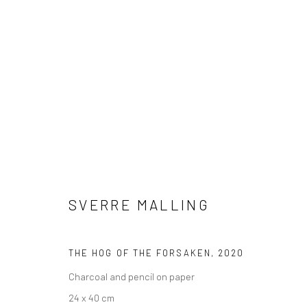
SVERRE MALLING
ADIEU TO OLD ENGLAND
23 JANUA
LONDON
SVERRE MALLING
THE HOG OF THE FORSAKEN
,
2020
Charcoal and pencil on paper
24 x 40 cm