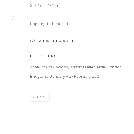
9 1/2 x 15 3/4 in
LONDON (TOWER BRIDGE)
BERLIN
Copyright The Artist
Kristin Hjellegjerde Gallery
Kristin Hjellegjerde Ga
36 Tanner Street
Mercator Höfe
VIEW ON A WALL
London SE1 3LD
Potsdamer Str. 77-87
+44 (0) 20 39046349
10785 Berlin
EXHIBITIONS
Mon–Sat: 11am–6pm
+49 30-49950912
Adieu to Old England,
Kristin Hjellegjerde, London
Tues–Sat: 11am–6pm
Bridge, 23 January - 27 February 2021
Manage cookies
SHARE
COPYRIGHT © 2026 KRISTIN HJELLEGJERDE
SITE BY ARTLO