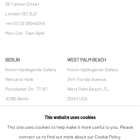
36 Tanner Street
London SE1 3LD
+44 (0) 20 39046349
Mon–Sat: 11am–6pm
BERLIN
WEST PALM BEACH
Kristin Hjellegjerde Gallery
Kristin Hjellegjerde Gallery
Mercator Höfe
2414 Florida Avenue
Potsdamer Str. 77-87
West Palm Beach, FL
10785 Berlin
33401 USA
+49 30-49950912
+1 (561) 922-8688
This website uses cookies
Tues–Sat: 11am–6pm
Tues-Sat: 11am-6pm
This site uses cookies to help make it more useful to you. Please
contact us to find out more about our Cookie Policy.