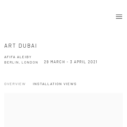
ART DUBAI
AFIFA ALEIBY
29 MARCH - 3 APRIL 2021
BERLIN, LONDON
OVERVIEW
INSTALLATION VIEWS