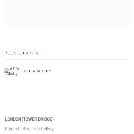
RELATED ARTIST
AFIFA ALEIBY
LONDON (TOWER BRIDGE)
Kristin Hjellegjerde Gallery