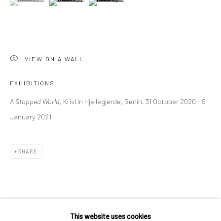
36 Tanner Street
London SE1 3LD
+44 (0) 20 39046349
Mon–Sat: 11am–6pm
VIEW ON A WALL
EXHIBITIONS
BERLIN
WEST PALM BEACH
A Stopped World
, Kristin Hjellegjerde, Berlin, 31 October 2020 - 9
Kristin Hjellegjerde Gallery
Kristin Hjellegjerde Gallery
January 2021
Mercator Höfe
2414 Florida Avenue
Potsdamer Str. 77-87
West Palm Beach, FL
SHARE
10785 Berlin
33401 USA
+49 30-49950912
+1 (561) 922-8688
Tues–Sat: 11am–6pm
Tues-Sat: 11am-6pm
This website uses cookies