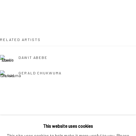
London SE1 3LD
+44 (0) 20 39046349
Mon–Sat: 11am–6pm
RELATED ARTISTS
BERLIN
WEST PALM BEACH
DAWIT ABEBE
Kristin Hjellegjerde Gallery
Kristin Hjellegjerde Gallery
Mercator Höfe
2414 Florida Avenue
GERALD CHUKWUMA
Potsdamer Str. 77-87
West Palm Beach, FL
10785 Berlin
33401 USA
+49 30-49950912
+1 (561) 922-8688
Tues–Sat: 11am–6pm
Tues-Sat: 11am-6pm
NENGI OMUKU
This website uses cookies
This site uses cookies to help make it more useful to you. Please