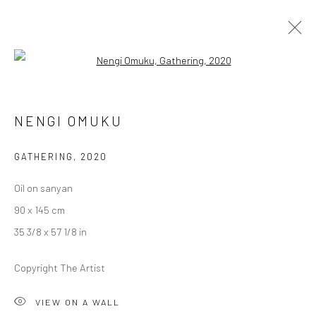
Open a larger version of the followi
1-54 NEW YORK
NENGI OMUKU
GERALD CHUKWUMA, NENGI OMUKU, DAWIT ABEBE
8 - 10 MAY 2020
BERLIN, LONDON
GATHERING
,
2020
Oil on sanyan
OVERVIEW
WORKS
90 x 145 cm
35 3/8 x 57 1/8 in
LONDON (TOWER BRIDGE)
Copyright The Artist
Kristin Hjellegjerde Gallery
VIEW ON A WALL
36 Tanner Street