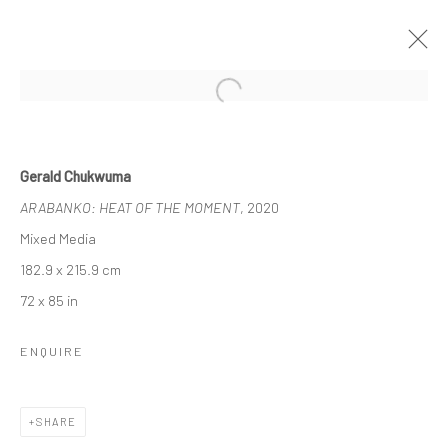
Open a larger version of the followi
1-54 NEW YORK
Gerald Chukwuma
GERALD CHUKWUMA, NENGI OMUKU, DAWIT ABEBE
ARABANKO: HEAT OF THE MOMENT
, 2020
8 - 10 MAY 2020
BERLIN, LONDON
Mixed Media
182.9 x 215.9 cm
OVERVIEW
WORKS
72 x 85 in
ENQUIRE
LONDON (TOWER BRIDGE)
Kristin Hjellegjerde Gallery
SHARE
36 Tanner Street