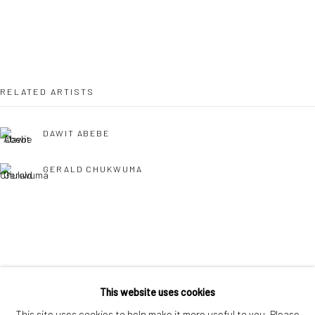
London SE1 3LD
+44 (0) 20 39046349
Mon–Sat: 11am–6pm
RELATED ARTISTS
BERLIN
WEST PALM BEACH
DAWIT ABEBE
Kristin Hjellegjerde Gallery
Kristin Hjellegjerde Gallery
Mercator Höfe
2414 Florida Avenue
GERALD CHUKWUMA
Potsdamer Str. 77-87
West Palm Beach, FL
10785 Berlin
33401 USA
+49 30-49950912
+1 (561) 922-8688
Tues–Sat: 11am–6pm
Tues-Sat: 11am-6pm
NENGI OMUKU
This website uses cookies
This site uses cookies to help make it more useful to you. Please