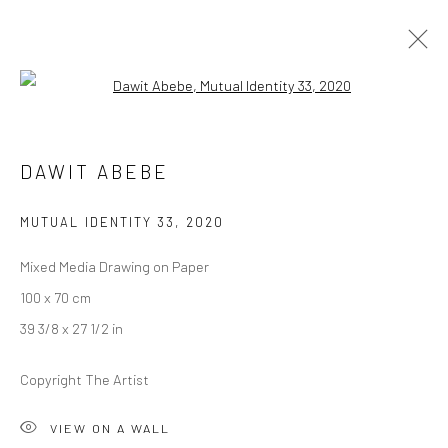
Open a larger version of the followi
1-54 NEW YORK
DAWIT ABEBE
GERALD CHUKWUMA, NENGI OMUKU, DAWIT ABEBE
8 - 10 MAY 2020
BERLIN, LONDON
MUTUAL IDENTITY 33
,
2020
Mixed Media Drawing on Paper
OVERVIEW
WORKS
100 x 70 cm
39 3/8 x 27 1/2 in
LONDON (TOWER BRIDGE)
Copyright The Artist
Kristin Hjellegjerde Gallery
VIEW ON A WALL
36 Tanner Street