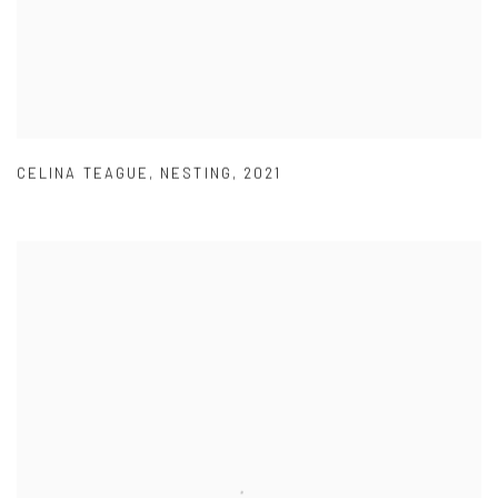
CELINA TEAGUE
,
NESTING
,
2021