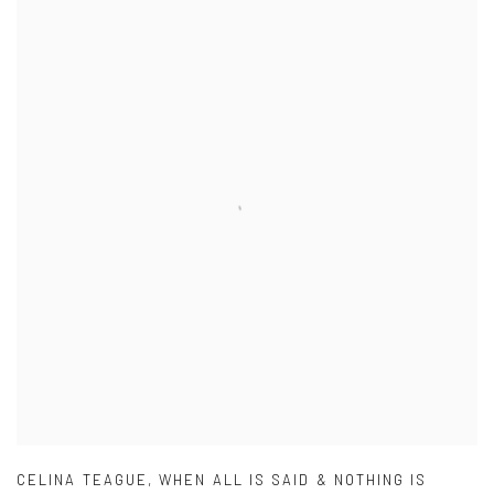
CELINA TEAGUE
,
WHEN ALL IS SAID & NOTHING IS