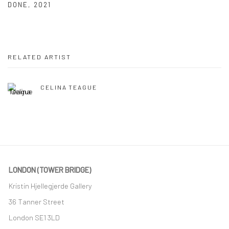
DONE
,
2021
RELATED ARTIST
CELINA TEAGUE
LONDON (TOWER BRIDGE)
Kristin Hjellegjerde Gallery
36 Tanner Street
London SE1 3LD