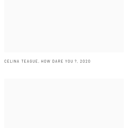
CELINA TEAGUE
,
HOW DARE YOU ?
,
2020