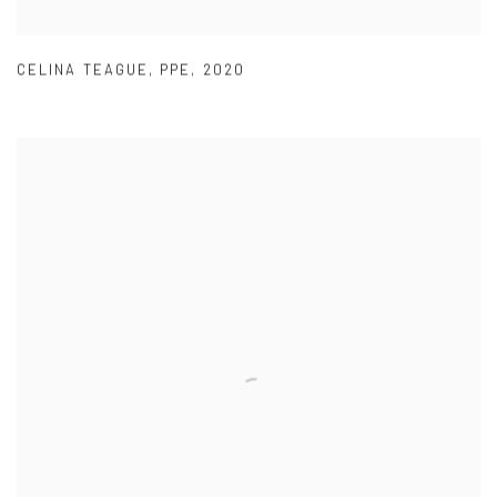
CELINA TEAGUE
,
PPE
,
2020