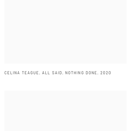
CELINA TEAGUE
,
ALL SAID
,
NOTHING DONE
,
2020