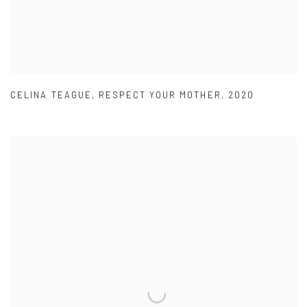
CELINA TEAGUE
,
RESPECT YOUR MOTHER
,
2020