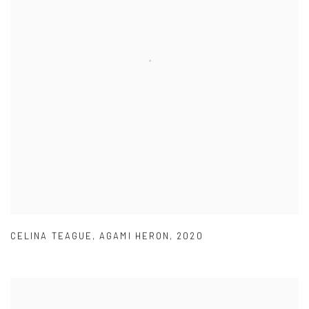
CELINA TEAGUE
,
AGAMI HERON
,
2020