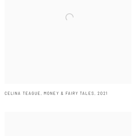
CELINA TEAGUE
,
MONEY & FAIRY TALES
,
2021