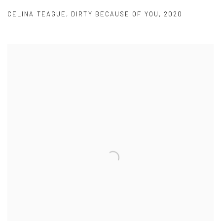
CELINA TEAGUE
,
DIRTY BECAUSE OF YOU
,
2020