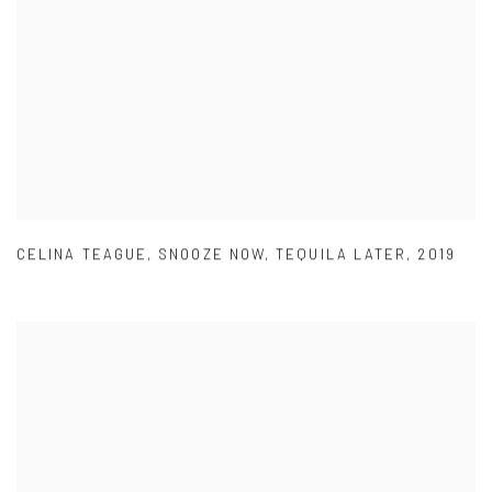
CELINA TEAGUE
,
SNOOZE NOW
,
TEQUILA LATER
,
2019