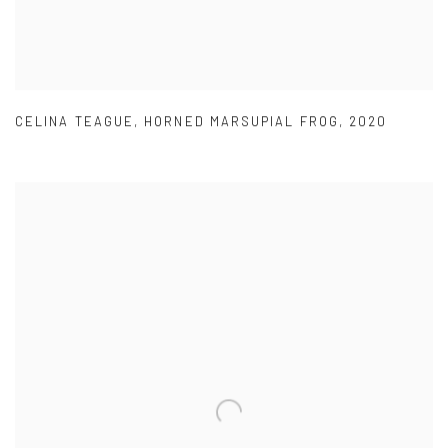
CELINA TEAGUE
,
HORNED MARSUPIAL FROG
,
2020