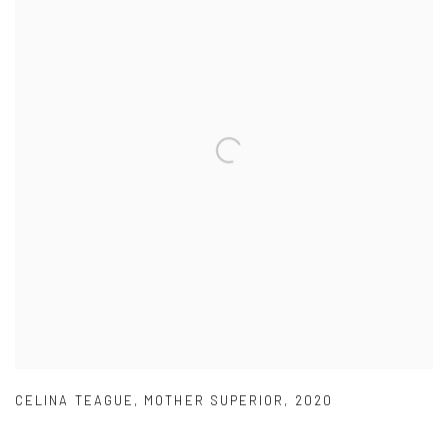
CELINA TEAGUE
,
MOTHER SUPERIOR
,
2020