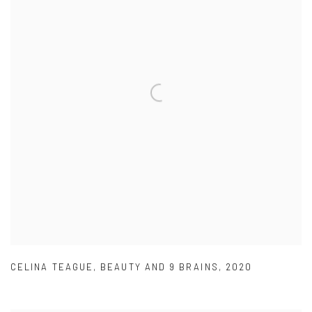
CELINA TEAGUE
,
BEAUTY AND 9 BRAINS
,
2020