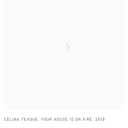
CELINA TEAGUE
,
YOUR HOUSE IS ON FIRE
,
2019