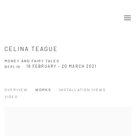
CELINA TEAGUE
MONEY AND FAIRY TALES
19 FEBRUARY - 20 MARCH 2021
BERLIN
OVERVIEW
WORKS
INSTALLATION VIEWS
VIDEO