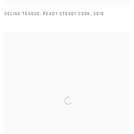
CELINA TEAGUE
,
READY STEADY COOK
,
2019