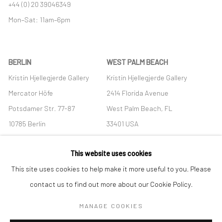
+44 (0) 20 39046349
Mon–Sat: 11am–6pm
BERLIN
WEST PALM BEACH
Kristin Hjellegjerde Gallery
Kristin Hjellegjerde Gallery
Mercator Höfe
2414 Florida Avenue
Potsdamer Str. 77-87
West Palm Beach, FL
10785 Berlin
33401 USA
+49 30-49950912
+1 (561) 922-8688
This website uses cookies
Tues–Sat: 11am–6pm
Tues-Sat: 11am-6pm
This site uses cookies to help make it more useful to you. Please
contact us to find out more about our Cookie Policy.
MANAGE COOKIES
Manage cookies