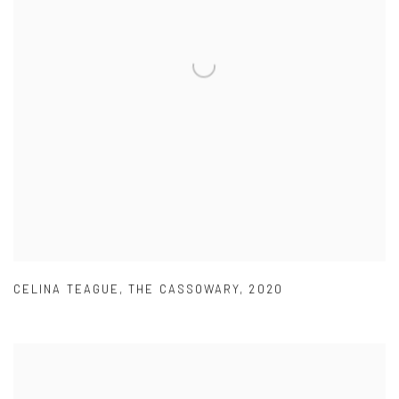
CELINA TEAGUE
,
THE CASSOWARY
,
2020