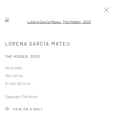
Open a larger version of the followi
RICHARD STONE AND LORENA GARCÍA
LORENA GARCÍA MATEU
MATEU
A SPLENDOUR AMONG SHADOWS
THE HIDDEN
,
2020
26 AUGUST - 19 SEPTEMBER 2020
LONDON
Oil on linen
130 x 97 cm
OVERVIEW
WORKS
INSTALLATION VIEWS
51 1/8 x 38 1/4 in
VIDEO
Copyright The Artist
LONDON (TOWER BRIDGE)
VIEW ON A WALL