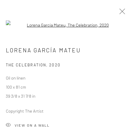
Open a larger version of the followi
RICHARD STONE AND LORENA GARCÍA
LORENA GARCÍA MATEU
MATEU
A SPLENDOUR AMONG SHADOWS
THE CELEBRATION
,
2020
26 AUGUST - 19 SEPTEMBER 2020
LONDON
Oil on linen
100 x 81 cm
OVERVIEW
WORKS
INSTALLATION VIEWS
39 3/8 x 31 7/8 in
VIDEO
Copyright The Artist
LONDON (TOWER BRIDGE)
VIEW ON A WALL