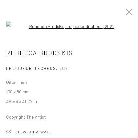
Open a larger version of the followi
LEE SIMMONDS AND REBECCA
REBECCA BRODSKIS
BRODSKIS
TÊTE À TÊTE
LE JOUEUR D'ÉCHECS
,
2021
19 JUNE - 1 AUGUST 2021
NEVLUNGHAVN
Oil on linen
100 x 80 cm
OVERVIEW
WORKS
INSTALLATION VIEWS
39 3/8 x 31 1/2 in
VIDEO
Copyright The Artist
LONDON (TOWER BRIDGE)
VIEW ON A WALL