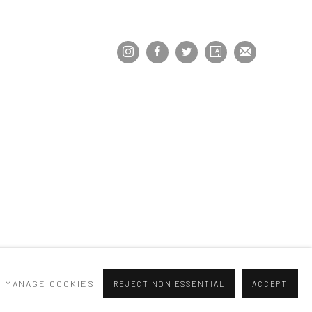
MANAGE COOKIES
REJECT NON ESSENTIAL
ACCEPT