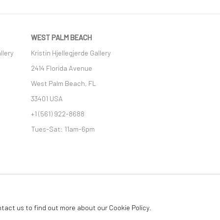
WEST PALM BEACH
llery
Kristin Hjellegjerde Gallery
2414 Florida Avenue
West Palm Beach, FL
33401 USA
+1 (561) 922-8688
Tues-Sat: 11am-6pm
GIC
ntact us to find out more about our Cookie Policy.