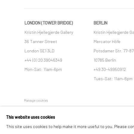
LONDON (TOWER BRIDGE)
BERLIN
Kristin Hjellegjerde Gallery
Kristin Hjellegjerde Ga
36 Tanner Street
Mercator Höfe
London SE1 3LD
Potsdamer Str. 77-87
+44 (0) 20 39046349
10785 Berlin
Mon–Sat: 11am–6pm
+49 30-49950912
Tues–Sat: 11am–6pm
Manage cookies
COPYRIGHT © 2026 KRISTIN HJELLEGJERDE
SITE BY ARTLO
This website uses cookies
This site uses cookies to help make it more useful to you. Please co