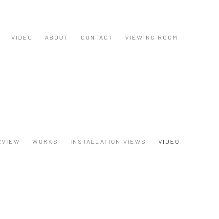
VIDEO
ABOUT
CONTACT
VIEWING ROOM
RVIEW
WORKS
INSTALLATION VIEWS
VIDEO