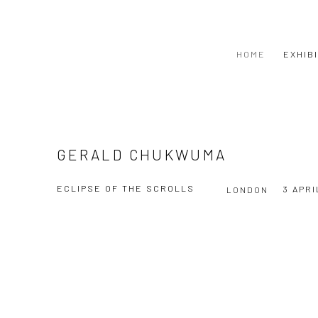
HOME
EXHIB
GERALD CHUKWUMA
ECLIPSE OF THE SCROLLS
3 APRI
LONDON