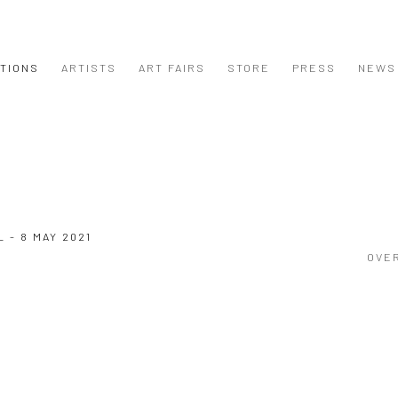
ITIONS
ARTISTS
ART FAIRS
STORE
PRESS
NEWS
L - 8 MAY 2021
OVE