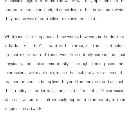
impossible logic of a breast tax which was only applicable to the
poorest of people and judged according to their breast size, which
they had no way of controlling,’ explains the artist.
What’s most striking about these works, however, is the depth of
individuality that’s captured through the meticulous
brushstrokes; each of these women is entirely distinct not just
physically, but also emotionally. Through their poses and
expressions, we’re able to glimpse their subjectivity - a sense of a
real person and life being lived beyond the canvas - and as such,
their nudity is rendered as an artistic form of self-expression,
which allows us to simultaneously appreciate the beauty of their
image as an artwork.