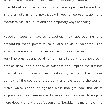
objectification of the female body remains a pertinent issue that,
in the artist’s mind, is inextricably linked to representation, and
therefore, visual culture and contemporary ways of seeing.
However, Zeeshan avoids didacticism by approaching and
presenting these portraits ‘as a form of visual research’. The
artworks are made in the technique of miniature painting, using
very fine brushes and building from light to dark to achieve both
precise detail and a sense of softness that implies the distinct
physicalities of these women’s bodies. By removing the original
context of the source photography, and re-situating the women
within white space or against plain backgrounds, the artist
emphasises their bareness and also invites the viewer to engage
more deeply, and without judgement. Notably, the majority of the