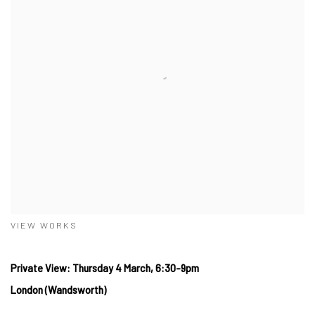
VIEW WORKS
Private View: Thursday 4 March, 6:30-9pm
London (Wandsworth)