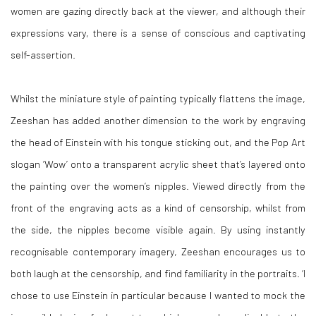
women are gazing directly back at the viewer, and although their
expressions vary, there is a sense of conscious and captivating
self-assertion.
Whilst the miniature style of painting typically flattens the image,
Zeeshan has added another dimension to the work by engraving
the head of Einstein with his tongue sticking out, and the Pop Art
slogan ‘Wow’ onto a transparent acrylic sheet that’s layered onto
the painting over the women’s nipples. Viewed directly from the
front of the engraving acts as a kind of censorship, whilst from
the side, the nipples become visible again. By using instantly
recognisable contemporary imagery, Zeeshan encourages us to
both laugh at the censorship, and find familiarity in the portraits. ‘I
chose to use Einstein in particular because I wanted to mock the