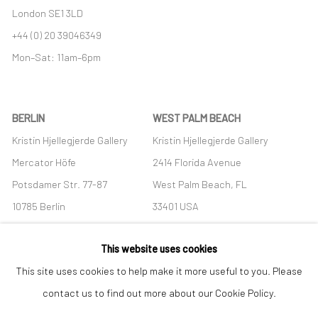
London SE1 3LD
+44 (0) 20 39046349
Mon–Sat: 11am–6pm
BERLIN
WEST PALM BEACH
Kristin Hjellegjerde Gallery
Kristin Hjellegjerde Gallery
Mercator Höfe
2414 Florida Avenue
Potsdamer Str. 77-87
West Palm Beach, FL
10785 Berlin
33401 USA
+49 30-49950912
+1 (561) 922-8688
This website uses cookies
Tues–Sat: 11am–6pm
Tues-Sat: 11am-6pm
This site uses cookies to help make it more useful to you. Please
contact us to find out more about our Cookie Policy.