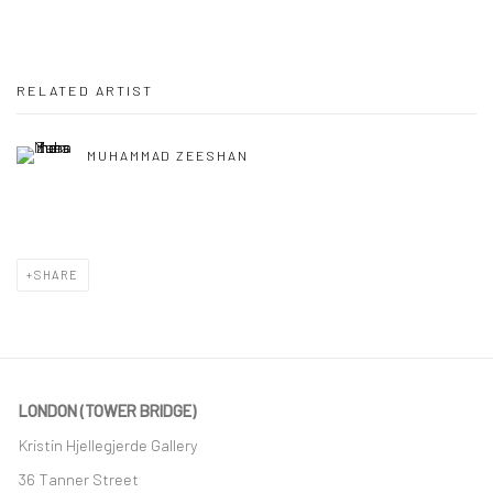
RELATED ARTIST
MUHAMMAD ZEESHAN
SHARE
LONDON (TOWER BRIDGE)
Kristin Hjellegjerde Gallery
36 Tanner Street