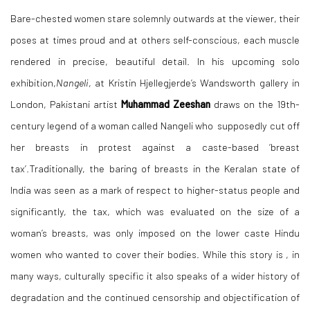
Bare-chested women stare solemnly outwards at the viewer, their
poses at times proud and at others self-conscious, each muscle
rendered in precise, beautiful detail. In his upcoming solo
exhibition,
Nangeli
,
at Kristin
Hjellegjerde’s Wandsworth gallery in
London
,
Pakistani artist
Muhammad Zeeshan
draws on the
19th-
century legend of a woman called Nangeli who supposedly cut off
her breasts in protest against a caste-based ‘breast
tax’.Traditionally, the baring of breasts in the Keralan state of
India was seen as a mark of respect to higher-status people and
significantly, the tax, which was evaluated on the size of a
woman’s breasts, was only imposed on the lower caste Hindu
women who wanted to cover their bodies. While this story is , in
many ways, culturally specific it also speaks of a wider history of
degradation and the continued censorship and objectification of