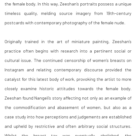
the female body. In this way, Zeeshan’s portraits possess a unique
timeless quality, melding source imagery from 19th-century
postcards with contemporary photography of the female nude.
Originally trained in the art of miniature painting, Zeeshan’s
practice often begins with research into a pertinent social or
cultural issue. The continued censorship of women’s breasts on
Instagram and relating contemporary discourse provided the
catalyst for this latest body of work, provoking the artist to more
closely examine historic attitudes towards the female body.
Zeeshan found Nangeli’s story affecting not only as an example of
the commodification and abasement of women, but also as a
case study into how perceptions and judgements are established
and upheld by restrictive and often arbitrary social structures.
Whilst the breast tax was eventually abolished, the