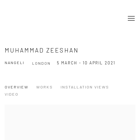
MUHAMMAD ZEESHAN
NANGELI
5 MARCH - 10 APRIL 2021
LONDON
OVERVIEW
WORKS
INSTALLATION VIEWS
VIDEO