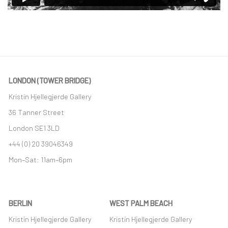
LONDON (TOWER BRIDGE)
Kristin Hjellegjerde Gallery
36 Tanner Street
London SE1 3LD
+44 (0) 20 39046349
Mon–Sat: 11am–6pm
BERLIN
WEST PALM BEACH
Kristin Hjellegjerde Gallery
Kristin Hjellegjerde Gallery