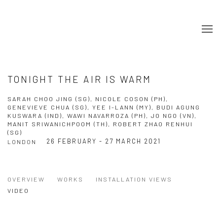
TONIGHT THE AIR IS WARM
SARAH CHOO JING (SG), NICOLE COSON (PH),
GENEVIEVE CHUA (SG), YEE I-LANN (MY), BUDI AGUNG
KUSWARA (IND), WAWI NAVARROZA (PH), JO NGO (VN),
MANIT SRIWANICHPOOM (TH), ROBERT ZHAO RENHUI
(SG)
26 FEBRUARY - 27 MARCH 2021
LONDON
OVERVIEW
WORKS
INSTALLATION VIEWS
VIDEO