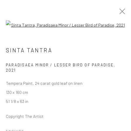
Open a larger version of the followi
SINTA TANTRA
SINTA TANTRA
BIRDS OF PARADISE
17 SEPTEMBER - 23 OCTOBER 2021
BERLIN
PARADISAEA MINOR / LESSER BIRD OF PARADISE
,
2021
Tempera Paint, 24 carat gold leaf on linen
OVERVIEW
WORKS
INSTALLATION VIEWS
130 x 160 cm
VIDEO
51 1/8 x 63 in
Copyright The Artist
LONDON (TOWER BRIDGE)
Kristin Hjellegjerde Gallery