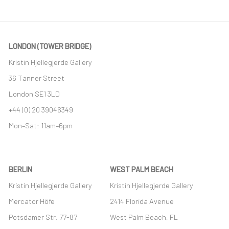
LONDON (TOWER BRIDGE)
Kristin Hjellegjerde Gallery
36 Tanner Street
London SE1 3LD
+44 (0) 20 39046349
Mon–Sat: 11am–6pm
BERLIN
WEST PALM BEACH
Kristin Hjellegjerde Gallery
Kristin Hjellegjerde Gallery
Mercator Höfe
2414 Florida Avenue
Potsdamer Str. 77-87
West Palm Beach, FL