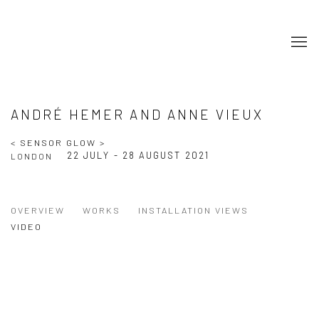
ANDRÉ HEMER AND ANNE VIEUX
< SENSOR GLOW >
22 JULY - 28 AUGUST 2021
LONDON
OVERVIEW
WORKS
INSTALLATION VIEWS
VIDEO