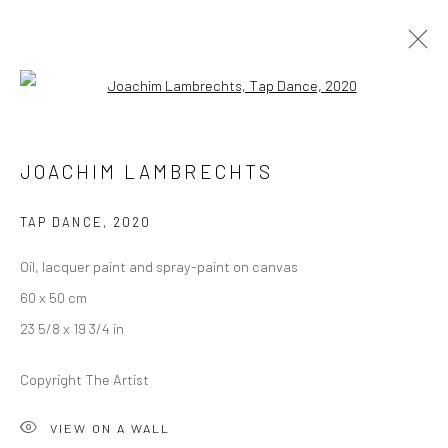
Open a larger version of the followi
JOACHIM LAMBRECHTS
JOACHIM LAMBRECHTS
ALLEGRO
13 JANUARY - 12 FEBRUARY 2021
BERLIN
TAP DANCE
,
2020
Oil, lacquer paint and spray-paint on canvas
OVERVIEW
WORKS
INSTALLATION VIEWS
60 x 50 cm
PRESS
VIDEO
23 5/8 x 19 3/4 in
Copyright The Artist
LONDON (TOWER BRIDGE)
VIEW ON A WALL
Kristin Hjellegjerde Gallery