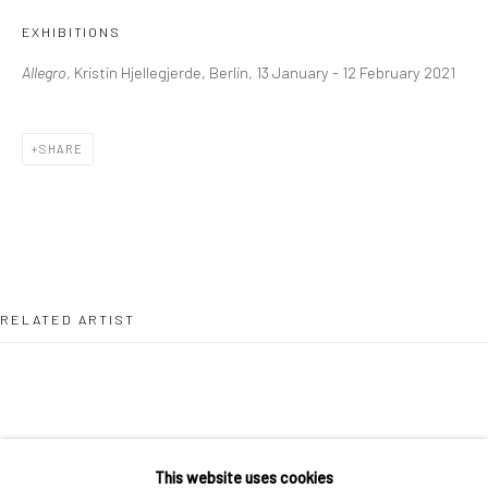
36 Tanner Street
EXHIBITIONS
London SE1 3LD
Allegro
, Kristin Hjellegjerde, Berlin, 13 January - 12 February 2021
+44 (0) 20 39046349
Mon–Sat: 11am–6pm
SHARE
BERLIN
WEST PALM BEACH
Kristin Hjellegjerde Gallery
Kristin Hjellegjerde Gallery
Mercator Höfe
2414 Florida Avenue
Potsdamer Str. 77-87
West Palm Beach, FL
RELATED ARTIST
10785 Berlin
33401 USA
+49 30-49950912
+1 (561) 922-8688
Tues–Sat: 11am–6pm
Tues-Sat: 11am-6pm
This website uses cookies