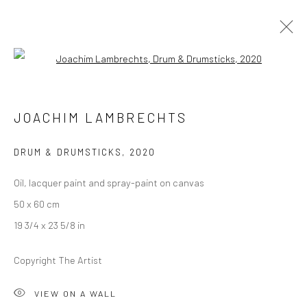
Open a larger version of the followi
JOACHIM LAMBRECHTS
JOACHIM LAMBRECHTS
ALLEGRO
13 JANUARY - 12 FEBRUARY 2021
BERLIN
DRUM & DRUMSTICKS
,
2020
Oil, lacquer paint and spray-paint on canvas
OVERVIEW
WORKS
INSTALLATION VIEWS
50 x 60 cm
PRESS
VIDEO
19 3/4 x 23 5/8 in
Copyright The Artist
LONDON (TOWER BRIDGE)
VIEW ON A WALL
Kristin Hjellegjerde Gallery