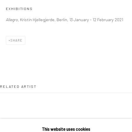
36 Tanner Street
EXHIBITIONS
London SE1 3LD
Allegro
, Kristin Hjellegjerde, Berlin, 13 January - 12 February 2021
+44 (0) 20 39046349
Mon–Sat: 11am–6pm
SHARE
BERLIN
WEST PALM BEACH
Kristin Hjellegjerde Gallery
Kristin Hjellegjerde Gallery
Mercator Höfe
2414 Florida Avenue
Potsdamer Str. 77-87
West Palm Beach, FL
RELATED ARTIST
10785 Berlin
33401 USA
+49 30-49950912
+1 (561) 922-8688
Tues–Sat: 11am–6pm
Tues-Sat: 11am-6pm
This website uses cookies