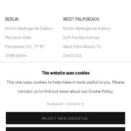
BERLIN
WEST PALM BEACH
Kristin Hjellegjerde Gallery
Kristin Hjellegjerde Gallery
Mercator Höfe
2414 Florida Avenue
Potsdamer Str. 77-87
West Palm Beach, FL
10785 Berlin
33401 USA
+49 30-49950912
+1 (561) 922-8688
This website uses cookies
Tues–Sat: 11am–6pm
Tues-Sat: 11am-6pm
This site uses cookies to help make it more useful to you. Please
contact us to find out more about our Cookie Policy.
MANAGE COOKIES
Manage cookies
REJECT NON ESSENTIAL
COPYRIGHT © 2026 KRISTIN HJELLEGJERDE
SITE BY ARTLOGIC