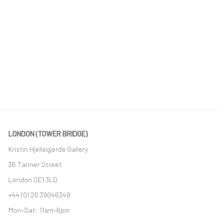
LONDON (TOWER BRIDGE)
Kristin Hjellegjerde Gallery
36 Tanner Street
London SE1 3LD
+44 (0) 20 39046349
Mon–Sat: 11am–6pm