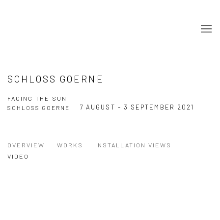
SCHLOSS GOERNE
FACING THE SUN
7 AUGUST - 3 SEPTEMBER 2021
SCHLOSS GOERNE
OVERVIEW
WORKS
INSTALLATION VIEWS
VIDEO