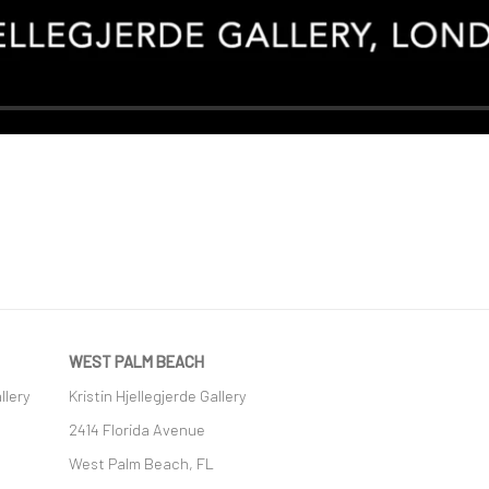
WEST PALM BEACH
llery
Kristin Hjellegjerde Gallery
2414 Florida Avenue
West Palm Beach, FL