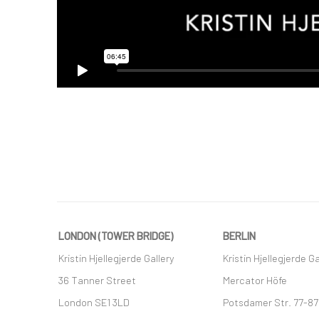
LONDON (TOWER BRIDGE)
BERLIN
Kristin Hjellegjerde Gallery
Kristin Hjellegjerde Ga
36 Tanner Street
Mercator Höfe
London SE1 3LD
Potsdamer Str. 77-87