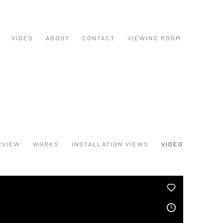
VIDEO
ABOUT
CONTACT
VIEWING ROOM
RVIEW
WORKS
INSTALLATION VIEWS
VIDEO