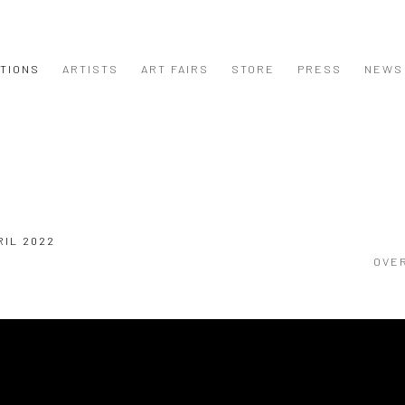
ITIONS
ARTISTS
ART FAIRS
STORE
PRESS
NEWS
RIL 2022
OVE