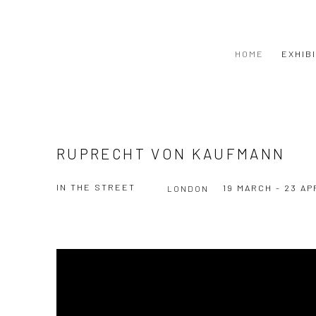
HOME
EXHIB
RUPRECHT VON KAUFMANN
IN THE STREET
19 MARCH - 23 AP
LONDON